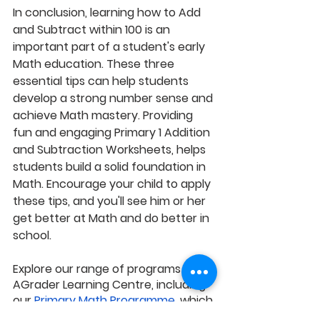
In conclusion, learning how to Add 
and Subtract within 100 is an 
important part of a student's early 
Math education. These three 
essential tips can help students 
develop a strong number sense and 
achieve Math mastery. Providing 
fun and engaging Primary 1 Addition 
and Subtraction Worksheets, helps 
students build a solid foundation in 
Math. Encourage your child to apply 
these tips, and you'll see him or her 
get better at Math and do better in 
school. 
Explore our range of programs at 
AGrader Learning Centre, including 
our 
Primary Math Programme
, which 
is designed to equip your child with 