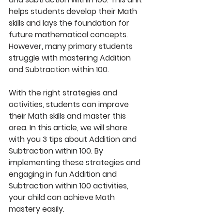
helps students develop their Math 
skills and lays the foundation for 
future mathematical concepts. 
However, many primary students 
struggle with mastering Addition 
and Subtraction within 100. 
With the right strategies and 
activities, students can improve 
their Math skills and master this 
area. In this article, we will share 
with you 3 tips about Addition and 
Subtraction within 100. By 
implementing these strategies and 
engaging in fun Addition and 
Subtraction within 100 activities, 
your child can achieve Math 
mastery easily. 