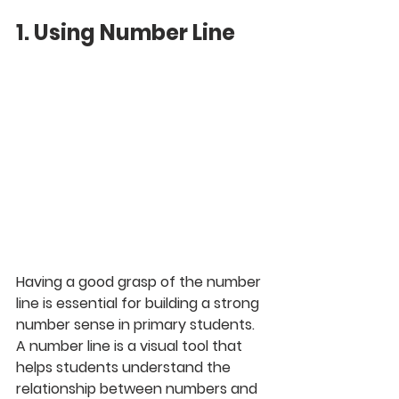
1. Using Number Line
Having a good grasp of the number 
line is essential for building a strong 
number sense in primary students. 
A number line is a visual tool that 
helps students understand the 
relationship between numbers and 