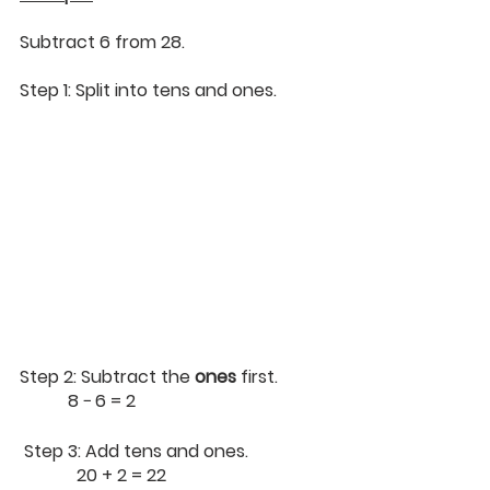
Subtract 6 from 28.
Step 1: Split into tens and ones.
Step 2: Subtract the 
ones
 first.
        	 8 − 6 = 2
 Step 3: Add tens and ones.
             20 + 2 = 22