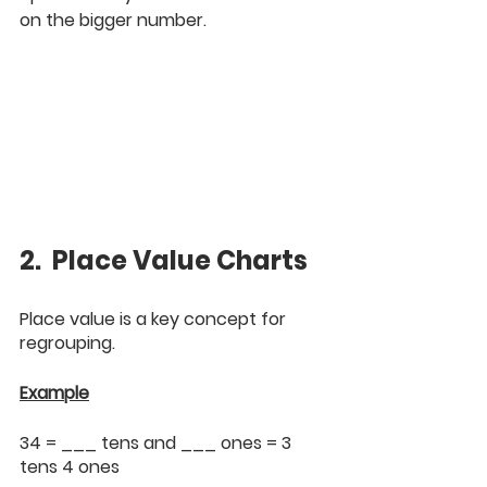
on the bigger number.
2.  Place Value Charts
Place value is a key concept for 
regrouping.
Example
34 = ___ tens and ___ ones = 3 
tens 4 ones