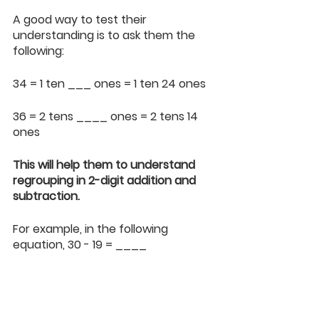
A good way to test their 
understanding is to ask them the 
following:
34 = 1 ten ___ ones = 1 ten 24 ones
36 = 2 tens ____ ones = 2 tens 14 
ones 
This will help them to understand 
regrouping in 2-digit addition and 
subtraction.
For example, in the following 
equation, 30 - 19 = ____