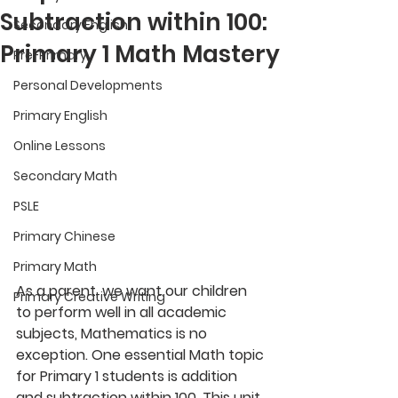
Subtraction within 100:
Secondary English
Primary 1 Math Mastery
Pre-Primary
Personal Developments
Primary English
Online Lessons
Secondary Math
PSLE
Primary Chinese
Primary Math
As a parent, we want our children 
Primary Creative Writing
to perform well in all academic 
subjects, Mathematics is no 
exception. One essential Math topic 
for Primary 1 students is addition 
and subtraction within 100. This unit 