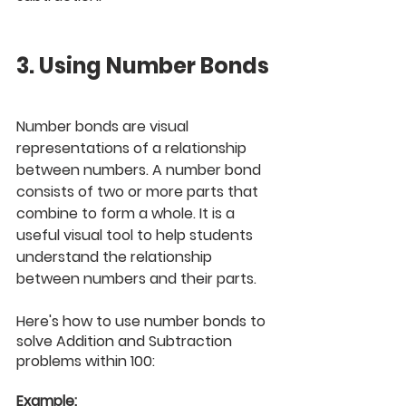
3. Using Number Bonds
Number bonds are visual 
representations of a relationship 
between numbers. A number bond 
consists of two or more parts that 
combine to form a whole. It is a 
useful visual tool to help students 
understand the relationship 
between numbers and their parts. 
Here's how to use number bonds to 
solve Addition and Subtraction 
problems within 100:
Example: