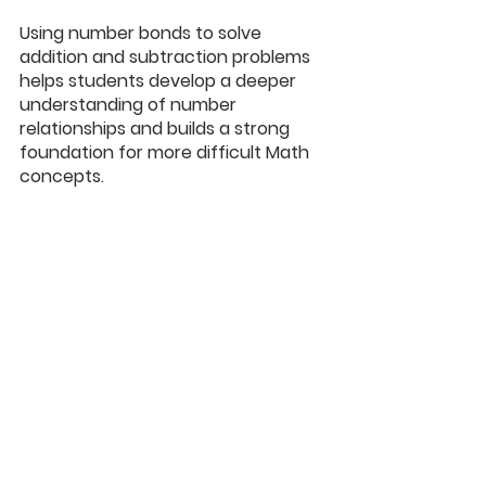
Using number bonds to solve 
addition and subtraction problems 
helps students develop a deeper 
understanding of number 
relationships and builds a strong 
foundation for more difficult Math 
concepts.