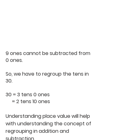
9 ones cannot be subtracted from 
0 ones.
So, we have to regroup the tens in 
30.
30 = 3 tens 0 ones
     = 2 tens 10 ones
Understanding place value will help 
with understanding the concept of 
regrouping in addition and 
subtraction.