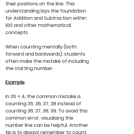
their positions on the line. This 
understanding lays the foundation 
for Addition and Subtraction within 
100 and other mathematical 
concepts. 
When counting mentally (both 
forward and backwards), students 
often make the mistake of including 
the starting number.
Example
In 35 + 4, the common mistake is 
counting 35, 36, 37, 38 instead of 
counting 36, 37, 38, 39. To avoid this 
common error, visualising the 
number line can be helpful. Another 
tip is to always remember to count 