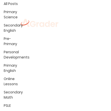
All Posts
Primary
Science
Secondary
English
Locations
Pre-
Admiralty
Jurong East
Primary
Ang Mo Kio
Kovan
Bedok
Marine Parade
Personal
Boon Lay
Pasir Ris
Developments
Buangkok
Sembawang
Primary
Choa Chu Kang
S
engkang
CC
English
Clementi
S
erangoo
n
Fernv
ale CC
Tamp
in
es
Online
Tiong Ba
hr
u
H
ougang
Lessons
Yishun
Secondary
Math
PSLE
Programmes