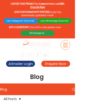
LIMITED TIME PROMO: Try 4 Lessons from Just $99.
Enquire Now
JOIN OUR COMMUNITY FOR FREE
study tips,
downloads, updates & more!
Join Telegram Channel
Join WhatsApp Channel
GOT A QUESTION?
Chat with a real person now.
WhatsApp Us
AGrader Login
Enquire Now
Blog
Blog
All Posts