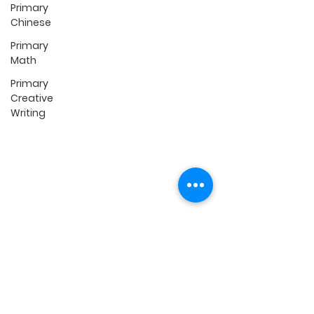
Primary
P1 Preparatory (K1 & K2)
Chinese
Primary English
Primary Math
Primary
Primary Science
Math
Primary Creative Writing
Primary
Primary Chinese
Creative
Secondary English
Writing
Secondary Math
Online Classes
Self-Paced Lessons
FREE TikTok LIVE
FREE Chinese Podcast
FREE P5/P6 Monthly
Summary Webinar
Quick Links
Contact Us
Fees & Schedules
Reviews
Locations
FAQ