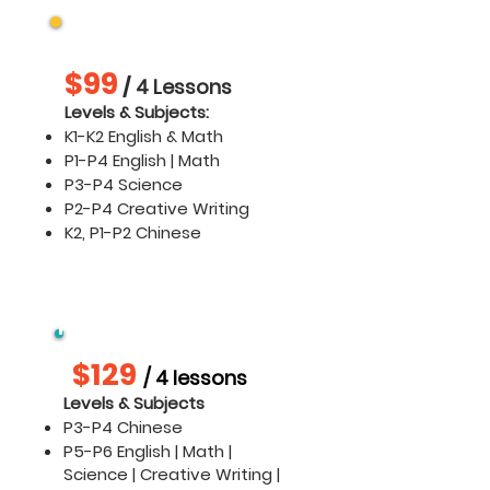
K1 - P4
$99
/
4 Lessons
​​Levels & Subjects:
K1-K2 English & Math
P1-P4 English | Math
P3-P4 Science
P2-P4 Creative Writing
K2, P1-P2 Chinese
P3 -P4 Chinese & P5 -
P6
$129
/ 4 lessons
Levels & Subjects
P3-P4 Chinese
P5-P6 English | Math |
Science | Creative Writing |