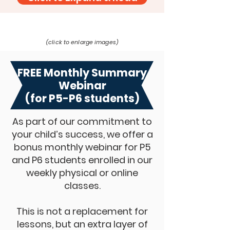
(click to enlarge images)
FREE Monthly Summary
Webinar
(for P5-P6 students)
As part of our commitment to
your child’s success, we offer a
bonus monthly webinar for P5
and P6 students enrolled in our
weekly physical or online
classes.
This is not a replacement for
lessons, but an extra layer of