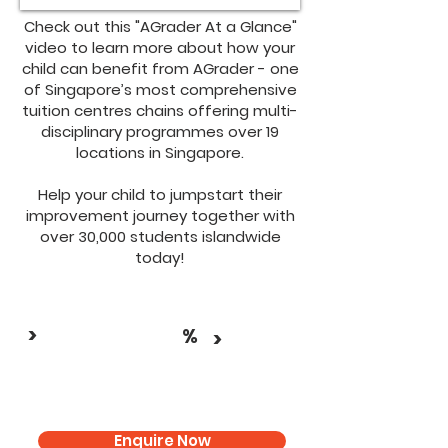
Check out this "AGrader At a Glance"
video to learn more about how your
child can benefit from AGrader - one
of Singapore’s most comprehensive
tuition centres chains offering multi-
disciplinary programmes over 19
locations in Singapore.
Help your child to jumpstart their
improvement journey together with
over 30,000 students islandwide
today!
>
%
>
Enquire Now