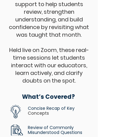
support to help students
review, strengthen
understanding, and build
confidence by revisiting what
was taught that month.
Held live on Zoom, these real-
time sessions let students
interact with our educators,
learn actively, and clarify
doubts on the spot.
What’s Covered?
Concise Recap of Key
Concepts
Review of Commonly
Misunderstood Questions