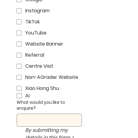
Instagram
TikTok
YouTube
Website Banner
Referral
Centre Visit
Non-AGrader Website
Xiao Hong Shu
AI
What would you like to
enquire?
By submitting my 
details in this form, I 