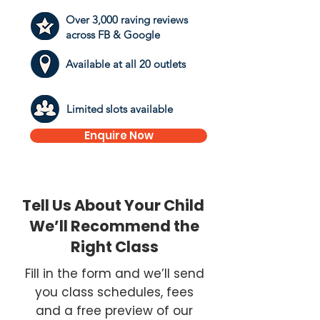
Over 3,000 raving reviews
across FB & Google
Available at all 20 outlets
​Limited slots available
Enquire Now
Tell Us About Your Child
We’ll Recommend the
Right Class
Fill in the form and we’ll send
you class schedules, fees
and a free preview of our