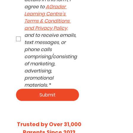
agree to 
AGrader 
Learning Centre's 
Terms & Conditions 
and Privacy Policy,
and to receive emails, 
text messages, or 
phone calls 
comprising/consisting 
of marketing, 
advertising, 
promotional 
materials.
*
Submit
​Trusted by Over 31,000
Parents Since 2013