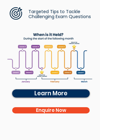
Targeted Tips to Tackle
Challenging Exam Questions
Learn More
Enquire Now