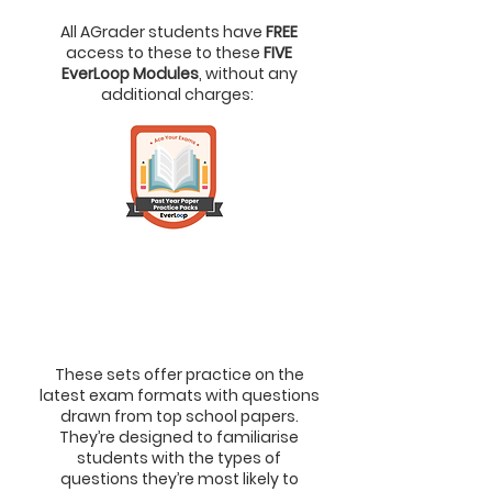
All AGrader students have
FREE
access to these to these
FIVE
EverLoop Modules
, without any
additional charges:
1.
Past Year Paper Practice
Packs (PYP)
> To Master Exam Formats &
Answering Techniques
These sets offer practice on the
latest exam formats with questions
drawn from top school papers.
They’re designed to familiarise
students with the types of
questions they’re most likely to