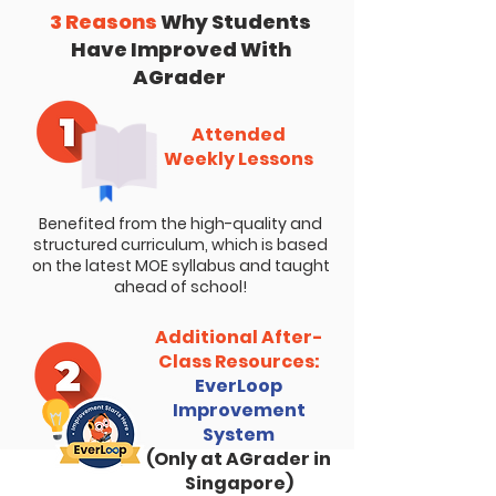
3 Reasons
Why Students
Have Improved With
AGrader
Attended
Weekly Lessons
Benefited from the high-quality and
structured curriculum, which is based
on the latest MOE syllabus and taught
ahead of school!
Additional After-
Class Resources:
EverLoop
Improvement
System
(Only at AGrader in
Singapore)