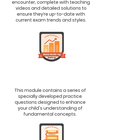
encounter, complete with teaching
videos and detailed solutions to
ensure they’re up-to-date with
current exam trends and styles.
2.
Basic Build-Up
> To Solidify Fundamental Concepts
This module contains a series of
specially developed practice
questions designed to enhance
your child's understanding of
fundamental concepts.