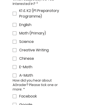
Interested In?
*
K1 & K2 (P1 Preparatory
Programme)
English
Math (Primary)
Science
Creative Writing
Chinese
E-Math
A-Math
How did you hear about
AGrader? Please tick one or
more:
*
Facebook
Google