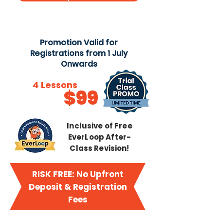
Promotion Valid for
Registrations from 1 July
Onwards
Try
4 Lessons
$99
from just
Inclusive of Free
EverLoop After-
Class Revision!
RISK FREE: No Upfront
Deposit & Registration
Fees