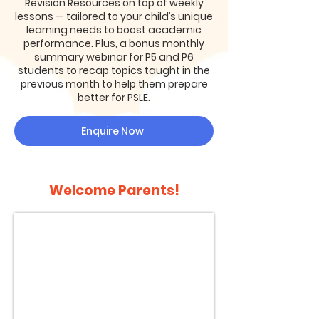
Revision Resources on top of weekly
lessons — tailored to your child’s unique
learning needs to boost academic
performance. Plus, a bonus monthly
summary webinar for P5 and P6
students to recap topics taught in the
previous month to help them prepare
better for PSLE.
Enquire Now
Welcome Parents!