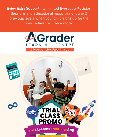
Enjoy Extra Support
- Unlimited EverLoop Revision
Sessions and educational resources of up to 3
previous levels when your child signs up for the
weekly lessons!
Learn more
.