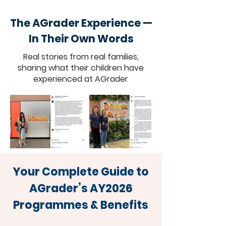
The AGrader Experience —
In Their Own Words
Real stories from real families,
sharing what their children have
experienced at AGrader
Your Complete Guide to
AGrader’s AY2026
Programmes & Benefits