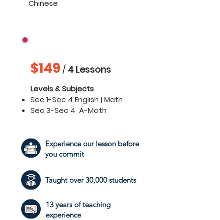
Chinese
Secondary 1 - 4
$149
/
4 Lessons
Levels & Subjects
Sec 1-Sec 4 English | Math
Sec 3-Sec 4
A-Math
Experience our lesson before
you commit
Taught over 30,000 students
13 years of teaching
experience