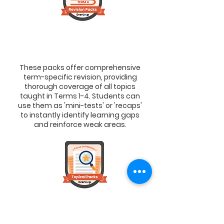
3. Revision Packs
> To Master Each Term’s Learning
These packs offer comprehensive
term-specific revision, providing
thorough coverage of all topics
taught in Terms 1-4. Students can
use them as 'mini-tests' or 'recaps'
to instantly identify learning gaps
and reinforce weak areas.
4. Topical Packs
> To Master A Specific Topic