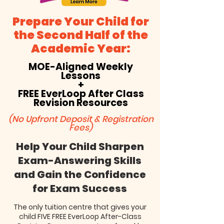
Prepare Your Child for
the Second Half of the
Academic Year:
MOE-Aligned Weekly
Lessons
+
FREE EverLoop After Class
Revision Resources
(No Upfront Deposit & Registration
Fees)
Help Your Child Sharpen
Exam-Answering Skills
and Gain the Confidence
for Exam Success
The only tuition centre that gives your
child FIVE FREE EverLoop After-Class