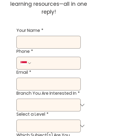
learning resources—all in one
reply!
Your Name
*
Phone
*
Email
*
Branch You Are Interested In
*
Select a Level
*
Which Subject(s) Are You