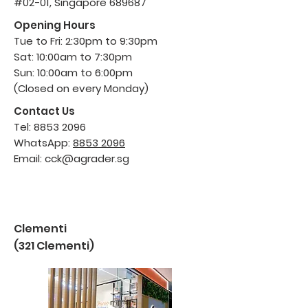
#02-01, Singapore 689687
Opening Hours
Tue to Fri: 2:30pm to 9:30pm
Sat: 10:00am to 7:30pm
Sun: 10:00am to 6:00pm
(Closed on every Monday)
Contact Us
Tel:
8853 2096
WhatsApp:
8853 2096
Email:
cck@agrader.sg
Clementi
(321 Clementi)