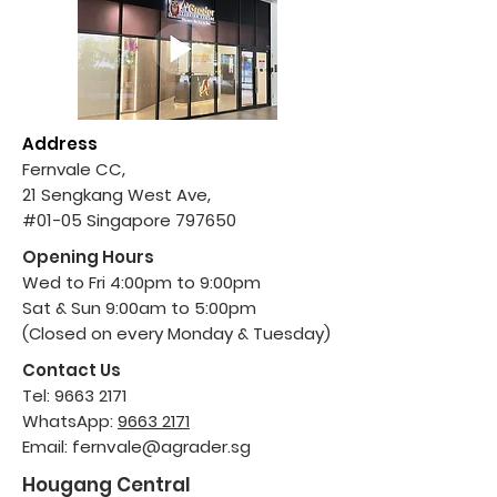
Address
Fernvale CC,
21 Sengkang West Ave,
#01-05 Singapore 797650
Opening Hours
Wed to Fri 4:00pm to 9:00pm
Sat & Sun 9:00am to 5:00pm
(Closed on every Monday & Tuesday)
Contact Us
Tel:
9663 2171
WhatsApp:
9663 2171
Email:
fernvale@agrader.sg
Hougang Central