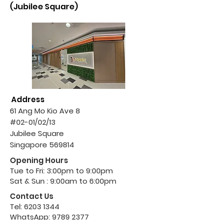
(Jubilee Square)
Address
61 Ang Mo Kio Ave 8
#02-01/02/13
Jubilee Square
Singapore 569814
Opening Hours
Tue to Fri: 3:00pm to 9:00pm
Sat & Sun : 9:00am to 6:00pm
Contact Us
Tel:
6203 1344
WhatsApp:
9789 2377