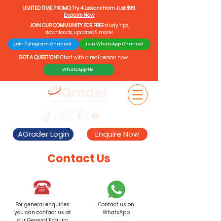
LIMITED TIME PROMO: Try 4 Lessons from Just $99.
Enquire Now
JOIN OUR COMMUNITY FOR FREE
study tips,
downloads, updates & more!
Join Telegram Channel
Join WhatsApp Channel
GOT A QUESTION?
Chat with a real person now.
WhatsApp Us
AGrader Login
Enquire Now
Contact Us
For general enquiries
Contact us on
you can contact us at
WhatsApp
our General Enquiry