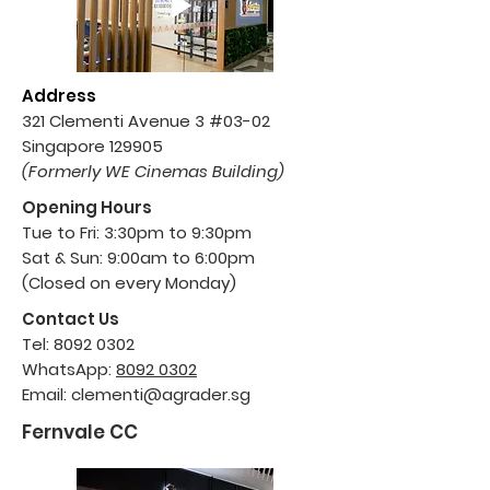
Address
321 Clementi Avenue
3 #03-02
Singapore 129905
(Formerly WE Cinemas Building)
Opening Hours
Tue to Fri: 3:30pm to 9:30pm
Sat & Sun: 9:00am to 6:00pm
(Closed on every Monday)
Contact Us
Tel:
8092 0302
WhatsApp:
8092 0302
Email:
clementi@agrader.sg
Fernvale CC