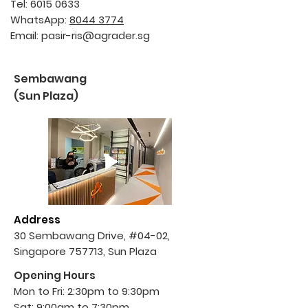
Tel:
6015 0633
WhatsApp:
8044 3774
Email:
pasir-ris@agrader.sg
Sembawang
(Sun Plaza)
Address
30 Sembawang Drive,
#04-02,
Singapore 757713, Sun Plaza
Opening Hours
Mon to Fri: 2:30pm to 9:30pm
Sat: 9:00am to 7:30pm