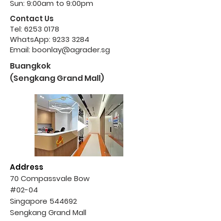
Sun: 9:00am to 9:00pm
Contact Us
Tel:
6253 0178
WhatsApp:
9233 3284
Email:
boonlay@agrader.sg
Buangkok
(Sengkang Grand Mall)
Address
70 Compassvale Bow
#02-04
Singapore 544692
Sengkang Grand Mall