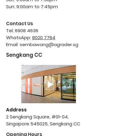
Sun: 9:00am to 7:45pm
Contact Us
Tel:
6908 4636
WhatsApp:
8020 7764
Email:
sembawang@agrader.sg
Sengkang CC
Address
2 Sengkang Square, #01-04,
Singapore 545025, Sengkang CC
Opening Hours