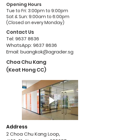
Opening Hours
Tue to Fri: 3:00pm to 9:00pm
Sat & Sun: 9:00am to 6:00pm
(Closed on every Monday)
Contact Us
Tel:
9637 8636
WhatsApp:
9637 8636
Email:
buangkok@agrader.sg
Choa Chu Kang
(Keat Hong CC)
Address
2 Choa Chu Kang Loop,