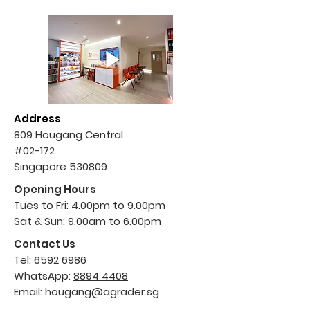
Address
809 Hougang Central
#02-172
Singapore 530809
Opening Hours
Tues to Fri: 4.00pm to 9.00pm
Sat & Sun: 9.00am to 6.00pm
Contact Us
Tel:
6592 6986
WhatsApp:
8894 4408
Email:
hougang@agrader.sg