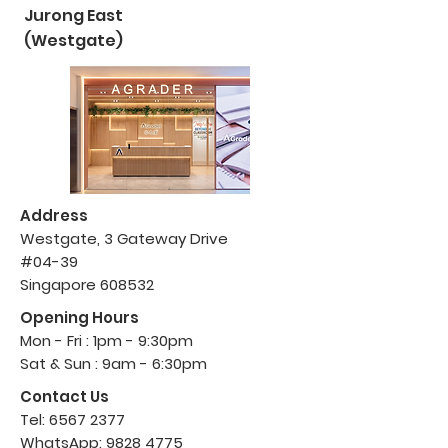
Jurong East
(Westgate)
Address
Westgate, 3 Gateway Drive
#04-39
Singapore 608532
Opening Hours
Mon - Fri : 1pm - 9:30pm
Sat & Sun : 9am - 6:30pm
Contact Us
Tel:
6567 2377
WhatsApp:
9828 4775