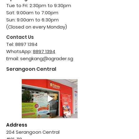
Tue to Fri: 2:30pm to 9:30pm
Sat: 9:00am to 7:00pm
Sun: 9:00am to 6
:30pm
(Closed on every Monday)
Contact Us
Tel:
8897 1394
WhatsApp:
8897 1394
Email:
sengkang@agrader.sg
Serangoon Central
Address
204 Serangoon Central