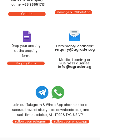
hotline:
+65 9665 1713
Message our WhatsApp
Call Us
Drop your enquiry
Enrolment/Feedback:
enquiry@agrader.sg
at the enquiry
form.
Media, Leasing or
Business queries:
Enquiry Form
info@agrader.sg
Join our Telegram & WhatsApp channels for a
treasure trove of study tips, downloadables, and
real-time updates, ALL FREE & EXCLUSIVE!
Follow us on Telegram
Follow us on WhatsApp