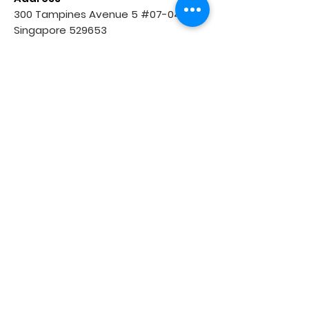
300 Tampines Avenue 5 #07-04,
Singapore 529653
Income at Tampines Junction
Opening Hours
Tue: 2:30pm to 9:30pm
Wed: 3:30pm to 9:30pm
Thur & Fri: 2:30pm to 9:30pm
Sat: 9:00am to 6:00pm
Sun: 9:00am to 5:00pm
(Closed on every Monday)
Contact Us
Tel:
8043 4521
WhatsApp:
8043 4521
Email:
tampinescentral@agrader.sg
Tampines (Round Market)