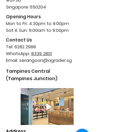
#01-110
Singapore 550204
Opening Hours
Mon to Fri: 4:30pm to 9:00pm
Sat & Sun: 9:00am to 9:00pm
Contact Us
Tel:
6282 2988
WhatsApp:
8339 2801
Email:
serangoon@agrader.sg
Tampines Central
(Tampines Junction)
Address