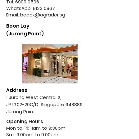
Tel:
6909 0506
WhatsApp:
8133 0867
Email:
bedok@agrader.sg
Boon Lay
(Jurong Point)
Address
1 Jurong West Central 2,
JP1#02-20C/D, Singapore 648886
Jurong Point
Opening Hours
Mon to Fri: 11am to 9:30pm
Sat: 9:00am to 9:00pm