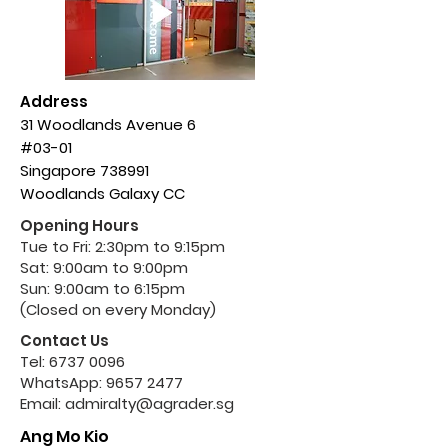
Address
31 Woodlands Avenue 6
#03-01
Singapore 738991
Woodlands Galaxy CC
Opening Hours
Tue to Fri: 2:30pm to 9:15pm
Sat: 9:00am to 9:00pm
Sun: 9:00am to 6:15pm
(Closed on every Monday)
Contact Us
Tel:
6737 0096
WhatsApp:
9657 2477
Email:
admiralty@agrader.sg
Ang Mo Kio