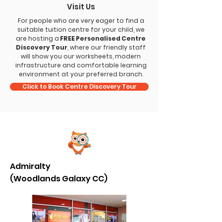
Visit Us
For people who are very eager to find a
suitable tuition centre for your child, we
are hosting a
FREE Personalised Centre
Discovery Tour
, where our friendly staff
will show you our worksheets, modern
infrastructure and comfortable learning
environment at your preferred branch.
Click to Book Centre Discovery Tour
Admiralty
(Woodlands Galaxy CC)