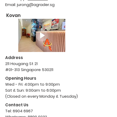
Email:
jurong@agrader.sg
Kovan
Address
211 Hougang St
21
#01-313 Singapore 530211
Opening Hours
Wed - Fri: 4:00pm to 9:00pm
Sat & Sun: 9:00am to 6:00pm
(Closed on every Monday & Tuesday)
Contact Us
Tel:
6904 6967
Whatsapp:
8899 9232