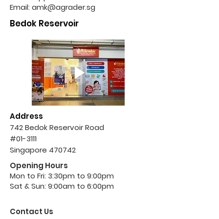
Email:
amk@agrader.sg
Bedok Reservoir
Address
742 Bedok Reservoir Road
#01-3111
Singapore 470742
Opening Hours
Mon to Fri: 3:30pm to 9:00pm
Sat & Sun: 9:00am to 6:00pm
Contact Us