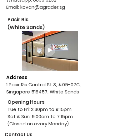
Email:
kovan@agrader.sg
Pasir Ris
(White Sands)
Address
1 Pasir Ris Central St 3, #05-07C,
Singapore 518457, White Sands
Opening Hours
Tue to Fri: 2:30pm to 9:15pm
Sat & Sun: 9:00am to 7:15pm
(Closed on every Monday)
Contact Us