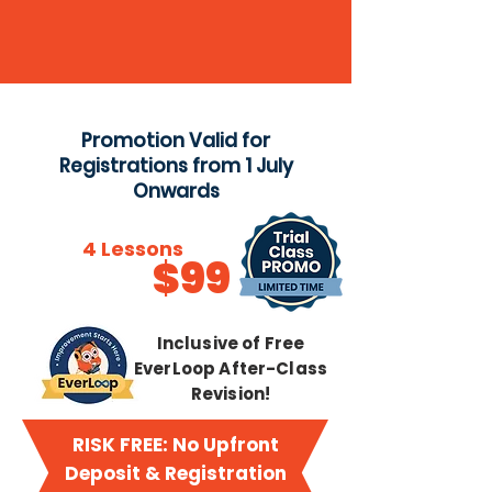
Promotion Valid for
Registrations from 1 July
Onwards
Try
4 Lessons
$99
from just
Inclusive of Free
EverLoop After-Class
Revision!
RISK FREE: No Upfront
Deposit & Registration