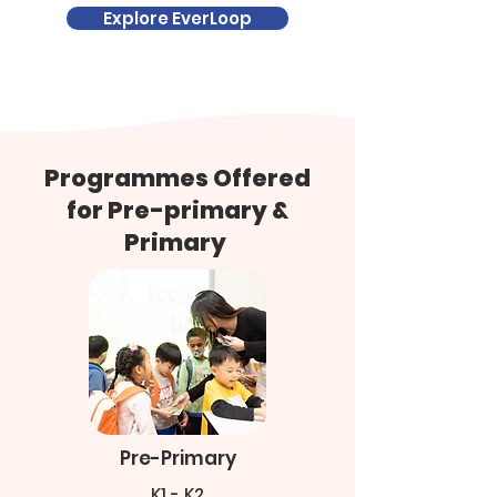
Explore EverLoop
​Programmes Offered
for Pre-primary &
Primary
Pre-Primary
K1 - K2