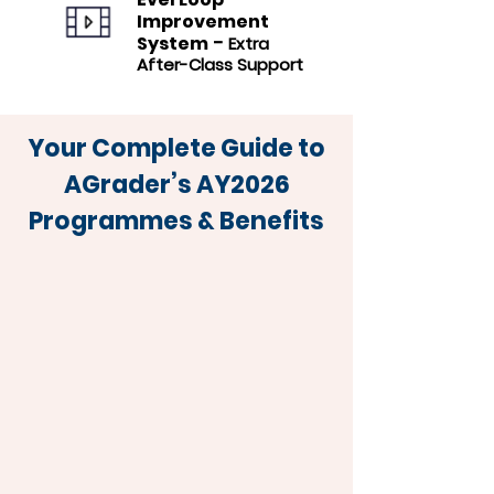
Improvement
-
System
Extra
After-Class Support
Your Complete Guide to
AGrader’s AY2026
Programmes & Benefits