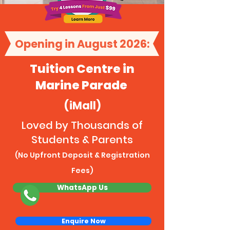
Opening in August 2026:
Tuition Centre in
Marine Parade
(iMall)
Loved by Thousands of
Students & Parents
(No Upfront Deposit & Registration
Fees)
WhatsApp Us
Enquire Now