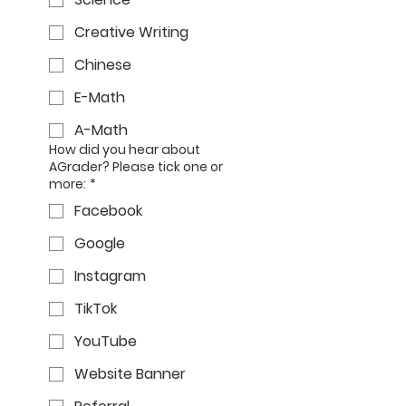
Creative Writing
Chinese
E-Math
A-Math
How did you hear about
AGrader? Please tick one or
more:
*
Facebook
Google
Instagram
TikTok
YouTube
Website Banner