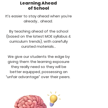
Learning Ahead
of School
It’s easier to stay ahead when you’re
already… ahead.
By teaching ahead of the school
(based on the latest MOE syllabus &
curriculum trends), with carefully
curated materials…
We give our students the edge by
giving them the learning exposure
they really need so they will be
better equipped, possessing an
“unfair advantage” over their peers.