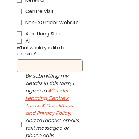
Referral
Centre Visit
Non-AGrader Website
Xiao Hong Shu
AI
What would you like to
enquire?
By submitting my 
details in this form, I 
agree to 
AGrader 
Learning Centre's 
Terms & Conditions 
and Privacy Policy,
and to receive emails, 
text messages, or 
phone calls 