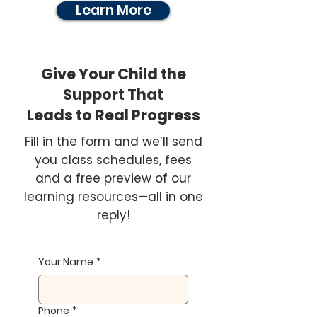
Learn More
Give Your Child the
Support That
Leads to Real Progress
Fill in the form and we’ll send
you class schedules, fees
and a free preview of our
learning resources—all in one
reply!
Your Name
*
Phone
*