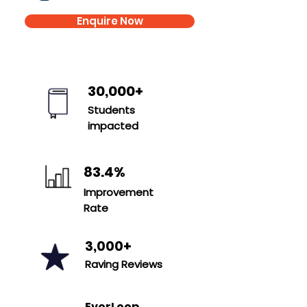
Enquire Now
30,000+
Students
impacted
83.4%
Improvement
Rate
3,000+
Raving Reviews
E
verLoop