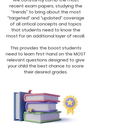
recent exam papers, studying the
“trends” to bring about the most
“targeted” and “updated” coverage
of all critical concepts and topics
that students need to know the
most for an additional layer of recall.
This provides the boost students
need to learn first-hand on the MOST
relevant questions designed to give
your child the best chance to score
their desired grades.