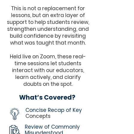
This is not a replacement for
lessons, but an extra layer of
support to help students review,
strengthen understanding, and
build confidence by revisiting
what was taught that month.
Held live on Zoom, these real-
time sessions let students
interact with our educators,
learn actively, and clarify
doubts on the spot.
What’s Covered?
Concise Recap of Key
Concepts
Review of Commonly
Misunderstood