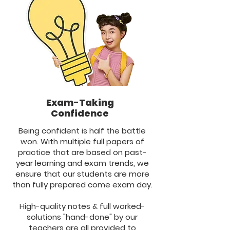
Exam-Taking
Confidence
Being confident is half the battle
won. With multiple full papers of
practice that are based on past-
year learning and exam trends, we
ensure that our students are more
than fully prepared come exam day.
High-quality notes & full worked-
solutions "hand-done" by our
teachers are all provided to