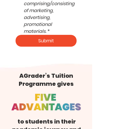
comprising/consisting 
of marketing, 
advertising, 
promotional 
materials.
*
Submit
AGrader’s Tuition
Programme gives
to students in their