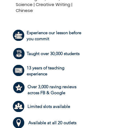
Science | Creative Writing |
Chinese
Experience our lesson before
you commit
Taught over 30,000 students
13 years of teaching
experience
Over 3,000 raving reviews
across FB & Google
​Limited slots available
Available at all 20 outlets