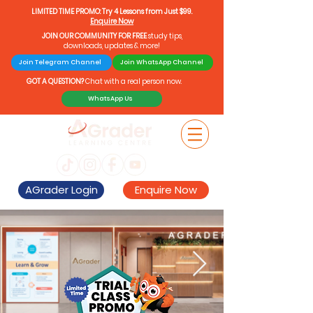
LIMITED TIME PROMO: Try 4 Lessons from Just $99.
Enquire Now
JOIN OUR COMMUNITY FOR FREE
study tips,
downloads, updates & more!
Join Telegram Channel
Join WhatsApp Channel
GOT A QUESTION?
Chat with a real person now.
WhatsApp Us
AGrader Login
Enquire Now