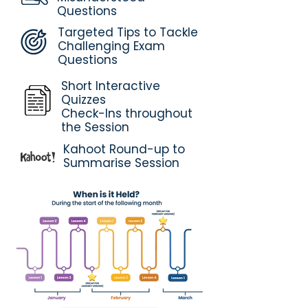
Questions
Targeted Tips to Tackle
Challenging Exam
Questions
Short Interactive
Quizzes
Check-Ins throughout
the Session
Kahoot Round-up to
Summarise Session