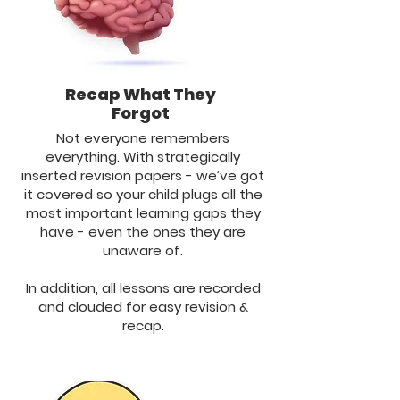
Recap What They
Forgot
Not everyone remembers
everything. With strategically
inserted revision papers - we’ve got
it covered so your child plugs all the
most important learning gaps
they
hav
e - even the ones they are
unaware of.
In addition, all lessons are recorded
and clouded for easy revision &
recap.