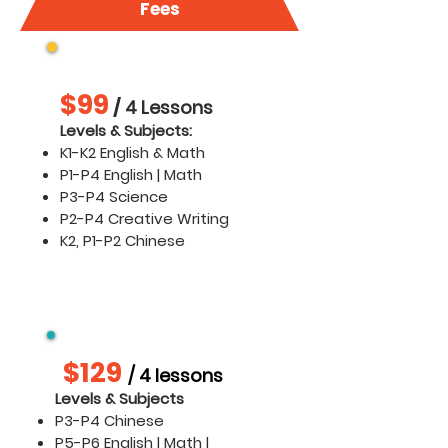
Fees
K1 - P4
$99
/
4 Lessons
​​Levels & Subjects:
K1-K2 English & Math
P1-P4 English | Math
P3-P4 Science
P2-P4 Creative Writing
K2, P1-P2 Chinese
P3 -P4 Chinese & P5 - P6
$129
/ 4 lessons
Levels & Subjects
P3-P4 Chinese
P5-P6 English | Math |