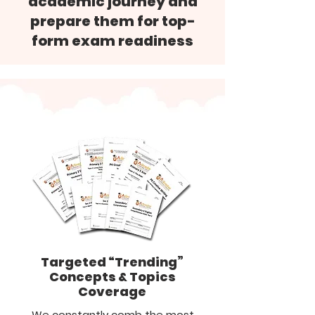
academic journey and
prepare them for top-
form exam readiness
Targeted “Trending”
Concepts & Topics
Coverage
We constantly comb the most