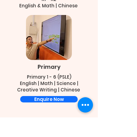
English & Math | Chinese
Primary
Primary 1 - 6 (PSLE)
English | Math | Science |
Creative Writing | Chinese
Enquire Now