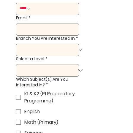
Email
*
Branch You Are Interested In
*
Select a Level
*
Which Subject(s) Are You
Interested In?
*
K1 & K2 (P1 Preparatory
Programme)
English
Math (Primary)
Science