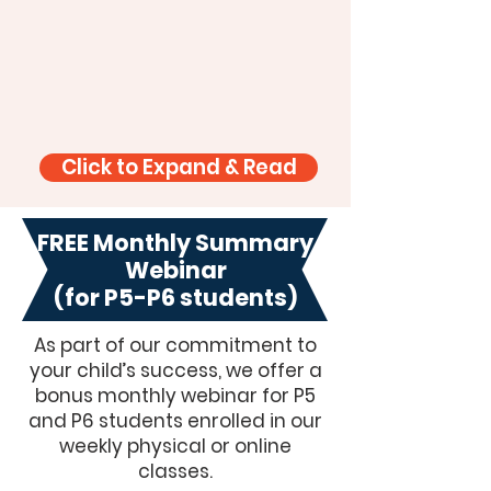
Click to Expand & Read
FREE Monthly Summary
Webinar
(for P5-P6 students)
As part of our commitment to
your child’s success, we offer a
bonus monthly webinar for P5
and P6 students enrolled in our
weekly physical or online
classes.