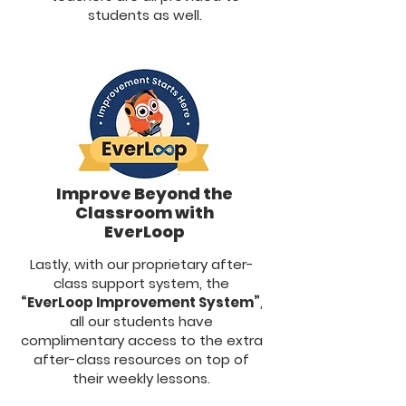
students as well.
Improve Beyond the
Classroom with
EverLoop
Lastly, with our proprietary after-
class support system, the
“EverLoop Improvement System”
,
all our students have
complimentary access to the extra
after-class resources on top of
their weekly lessons.