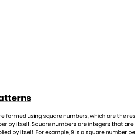
atterns
e formed using square numbers, which are the resu
er by itself. Square numbers are integers that are
ied by itself. For example, 9 is a square number be