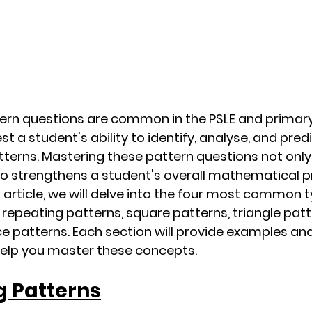
rn questions are common in the PSLE and primar
st a student's ability to identify, analyse, and pre
terns. Mastering these pattern questions not only
so strengthens a student's overall mathematical 
this article, we will delve into the four most common 
 repeating patterns, square patterns, triangle patt
 patterns. Each section will provide examples an
help you master these concepts.
g Patterns