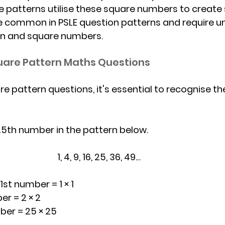
re patterns utilise these square numbers to create
e common in PSLE question patterns and require u
ion and square numbers.
uare Pattern Maths Questions
e pattern questions, it's essential to recognise th
25th number in the pattern below.
							1, 4, 9, 16, 25, 36, 49…
 1st number = 1 × 1
number = 2 × 2
th number = 25 × 25