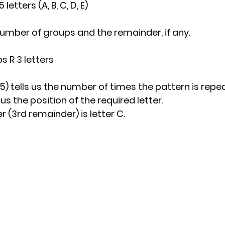
5 letters (A, B, C, D, E)
e number of groups and the remainder, if any.
ps R 3 letters
15) tells us the number of times the pattern is repe
 us the position of the required letter.
r (3rd remainder) is letter C.