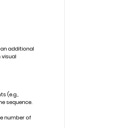
an additional 
visual 
 (e.g., 
 the sequence.
the number of 