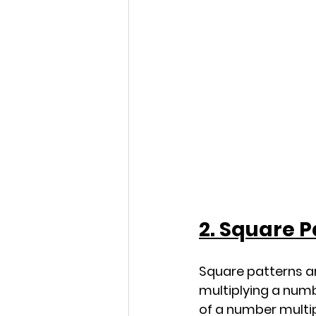
2. Square P
Square patterns ar
multiplying a numb
of a number multipl