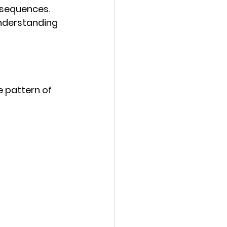
 sequences. 
nderstanding 
e pattern of 