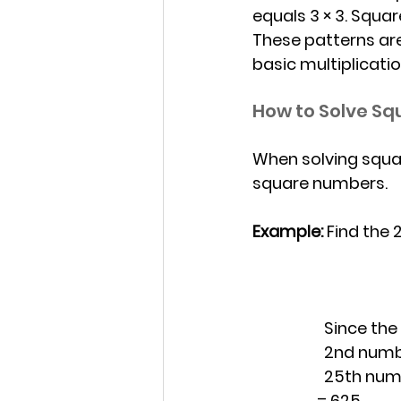
equals 3 × 3. Squa
These patterns ar
basic multiplicat
How to Solve Sq
When solving squar
square numbers.
Example: 
Find the 
		Since the
        		2nd 
           	25
                  =
 625