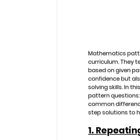
Mathematics patte
curriculum. They te
based on given pat
confidence but al
solving skills. In 
pattern questions:
common difference
step solutions to 
1. Repeatin