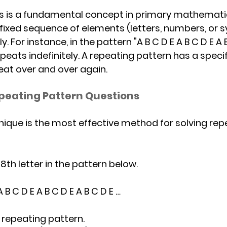
 is a f
undamental concept in primary mathematic
 fixed sequence of elements (letters, numbers, or 
 For instance, in the pattern "A B C D E A B C D E A B
epeats indefinitely. A repeating pattern has a specif
at over and over again. 
peating Pattern Questions
ique is the most effective method for solving rep
 78th letter in the pattern below.
				A B C D E A B C D E A B C D E …
the repeating pattern.