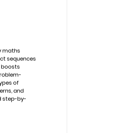
y maths 
dict sequences 
 boosts 
problem-
types of 
erns, and 
d step-by-