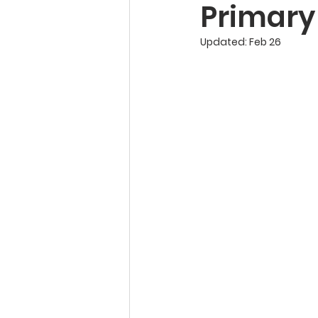
Primary
Updated:
Feb 26