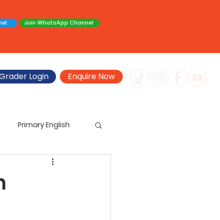
nel
Join WhatsApp Channel
Grader Login
Enquire Now
Primary English
imary Creative Writing
n