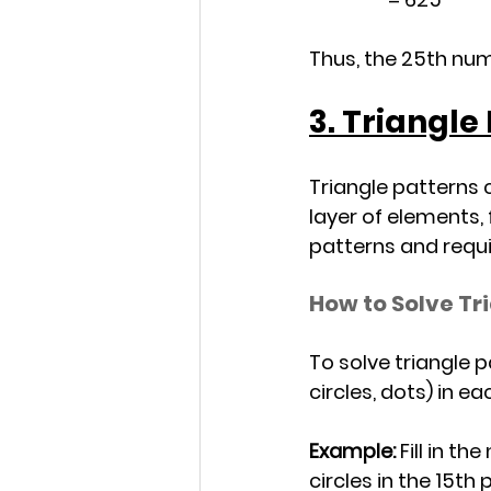
Thus, the 25th numb
3. Triangle
Triangle patterns 
layer of elements,
patterns and requi
How to Solve Tr
To solve triangle 
circles, dots) in e
Example:
 Fill in t
circles in the 15th 