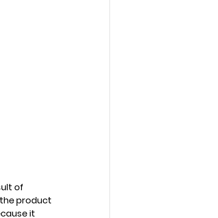
lt of 
 the product 
cause it 