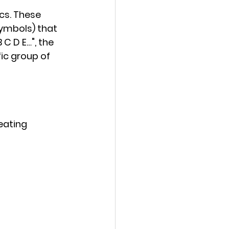
s. These 
symbols) that 
 C D E…", the 
ic group of 
eating 