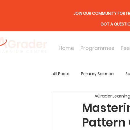
JOIN OUR COMMUNITY FOR FR
GOT A QUESTI
Home
Programmes
Fee
All Posts
Primary Science
Se
AGrader Learning
Online Lessons
Secondary
Masteri
Pattern 