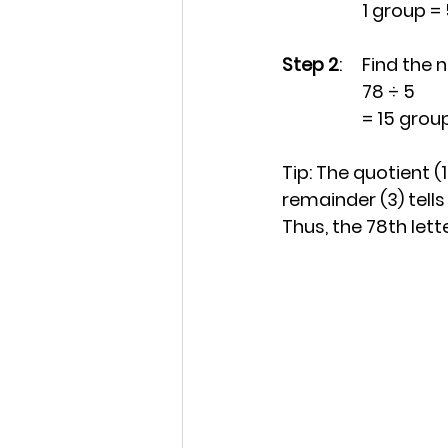
		1 group = 
Step 2
: 	Find th
		78 ÷ 5
		= 15 grou
Tip: The quotient (
remainder (3) tells
Thus, the 78th lette