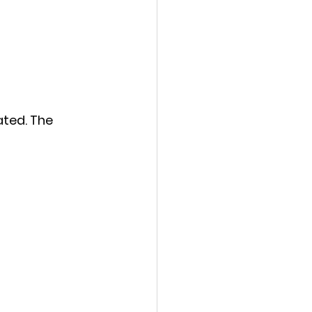
ated. The 