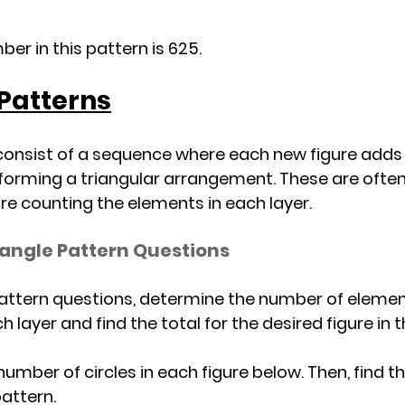
er in this pattern is 625.
 Patterns
consist of a sequence where each new figure adds 
 forming a triangular arrangement. These are often 
re counting the elements in each layer.
iangle Pattern Questions
pattern questions, determine the number of elements
ach layer and find the total for the desired figure in
he number of circles in each figure below. Then, find 
pattern.