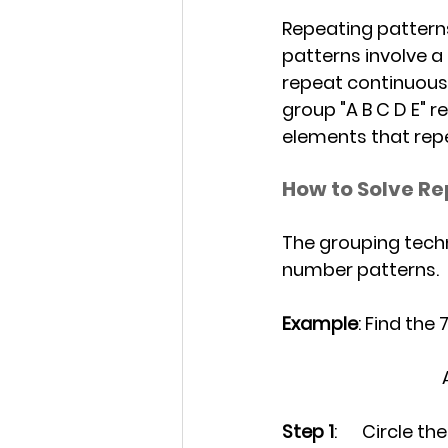
Repeating patterns
patterns involve a
repeat continuously.
group "A B C D E" r
elements that repe
How to Solve Re
The grouping techn
number patterns.
Example
: Find the
Step 1
: 	Circle 