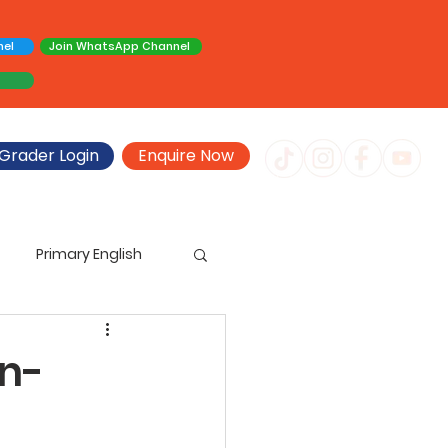
nel
Join WhatsApp Channel
Grader Login
Enquire Now
Primary English
imary Creative Writing
en-