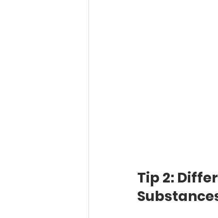
Tip 2: Diff
Substance