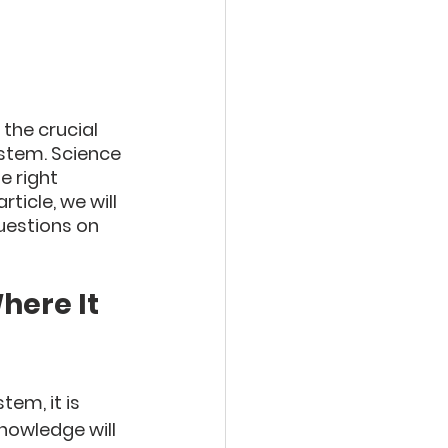
the crucial 
ystem. Science 
 right 
ticle, we will 
uestions on 
here It 
em, it is 
nowledge will 