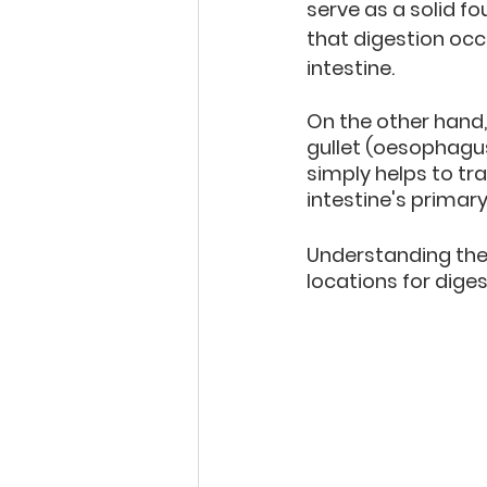
serve as a solid f
that digestion occ
intestine. 
On the other hand, 
gullet (oesophagus)
simply helps to tr
intestine's primar
Understanding these
locations for dige