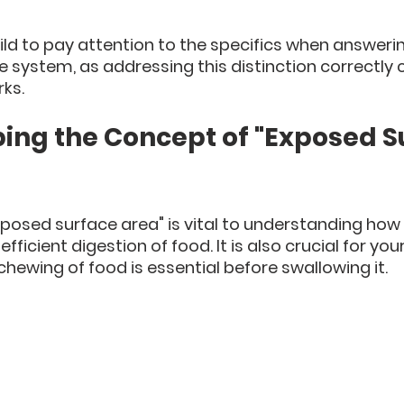
ld to pay attention to the specifics when answeri
e system, as addressing this distinction correctly 
ks.
ping the Concept of "Exposed S
posed surface area" is vital to understanding how 
fficient digestion of food. It is also crucial for your
hewing of food is essential before swallowing it. 