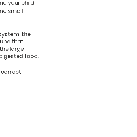
nd your child 
nd small 
 system: the 
tube that 
he large 
digested food.
 correct 