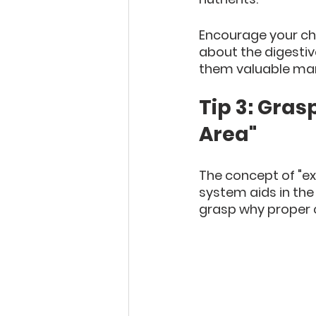
Encourage your chi
about the digestiv
them valuable mar
Tip 3: Gras
Area"
The concept of "ex
system aids in the e
grasp why proper c