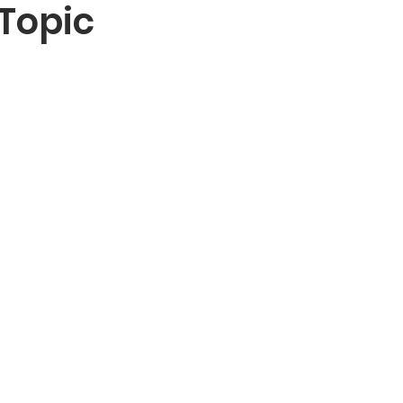
Topic