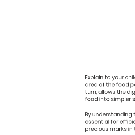
Explain to your ch
area of the food pa
turn, allows the d
food into simpler 
By understanding t
essential for effic
precious marks in