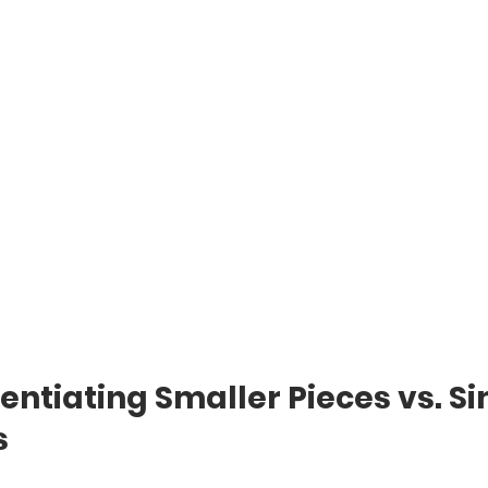
erentiating Smaller Pieces vs. S
s