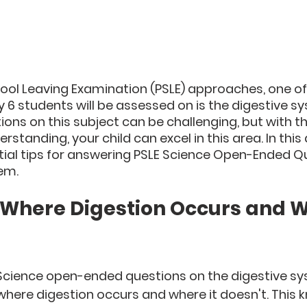
ool Leaving Examination (PSLE) approaches, one of 
y 6 students will be assessed on is the digestive s
ns on this subject can be challenging, but with the
tanding, your child can excel in this area. In this ar
tial tips for answering PSLE Science Open-Ended Q
em.
 Where Digestion Occurs and W
cience open-ended questions on the digestive syst
where digestion occurs and where it doesn't. This k