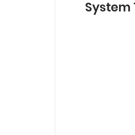
System 