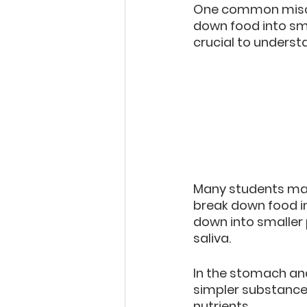
One common misco
down food into sma
crucial to underst
Many students make
break down food in
down into smaller 
saliva.
In the stomach and
simpler substance
nutrients.