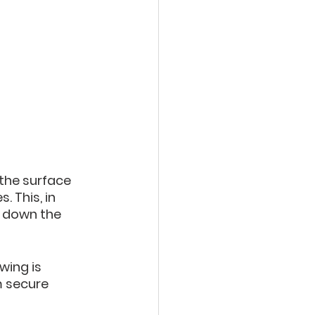
the surface 
 This, in 
g down the 
wing is 
m secure 