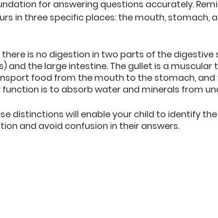
oundation for answering questions accurately. Remi
urs in three specific places: the mouth, stomach, a
there is no digestion in two parts of the digestive
 and the large intestine. The gullet is a muscular 
ansport food from the mouth to the stomach, and t
y function is to absorb water and minerals from un
 distinctions will enable your child to identify the
stion and avoid confusion in their answers.