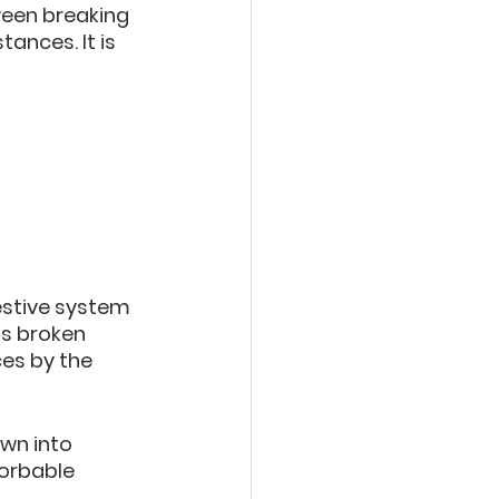
een breaking 
ances. It is 
estive system 
is broken 
es by the 
wn into 
orbable 