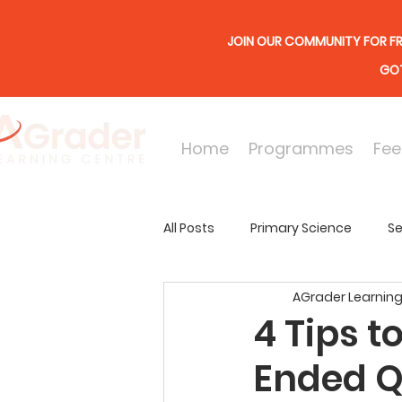
JOIN OUR COMMUNITY FOR FR
GOT
Home
Programmes
Fee
All Posts
Primary Science
Se
AGrader Learning
Online Lessons
Secondary
4 Tips t
Ended Q