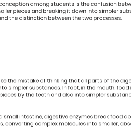
nception among students is the confusion betw
ller pieces and breaking it down into simpler subst
and the distinction between the two processes.
 the mistake of thinking that all parts of the dig
to simpler substances. In fact, in the mouth, food 
pieces by the teeth and also into simpler substanc
 small intestine, digestive enzymes break food do
s, converting complex molecules into smaller, abs