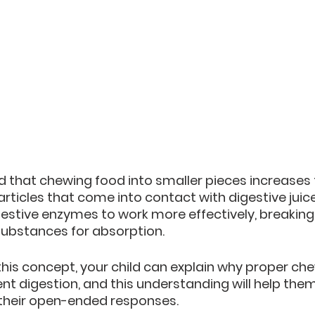
ild that chewing food into smaller pieces increases 
rticles that come into contact with digestive juices.
igestive enzymes to work more effectively, breakin
substances for absorption.
his concept, your child can explain why proper che
ient digestion, and this understanding will help the
 their open-ended responses.