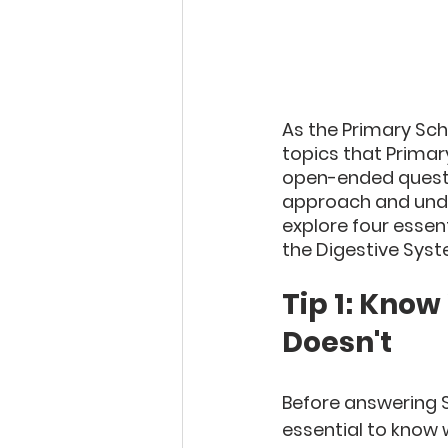
As the Primary Sch
topics that Primar
open-ended questio
approach and unders
explore four essen
the Digestive Syst
Tip 1: Know
Doesn't
Before answering S
essential to know 