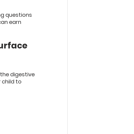
ng questions 
can earn 
urface 
the digestive 
 child to 