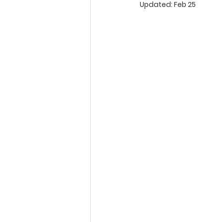
Updated:
Feb 25