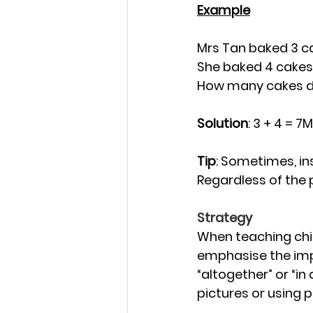
Example
Mrs Tan baked 3 c
She baked 4 cakes
How many cakes di
Solution
: 3 + 4 = 
Tip
: Sometimes, ins
Regardless of the 
Strategy
When teaching chil
emphasise the impo
“altogether” or “in
pictures or using 