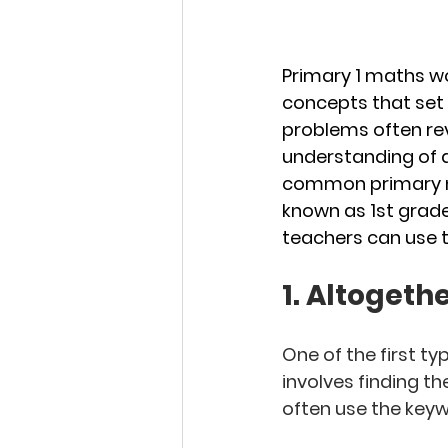
Primary 1 maths w
concepts that set
problems often rev
understanding of ad
common primary ma
known as 1st grade
teachers can use t
1. Altogether
One of the first t
involves finding t
often use the keywo