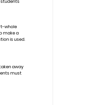
, students 
rt-whole 
o make a 
tion is used.
 taken away 
dents must 