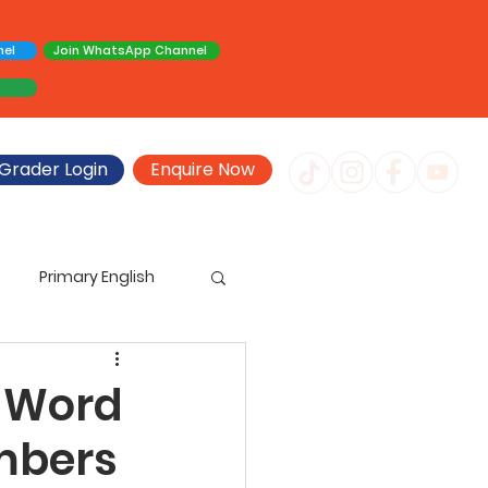
nel
Join WhatsApp Channel
Grader Login
Enquire Now
Primary English
imary Creative Writing
 Word
mbers