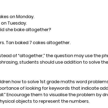
akes on Monday.
 on Tuesday.
d she bake altogether?
7Mrs. Tan baked 7 cakes altogether.
tead of “altogether,” the question may use the phras
phrasing, students should use addition to solve th
dren how to solve 1st grade maths word problems l
rtance of looking for keywords that indicate addi
 all.” Encourage them to visualise the problem by d
physical objects to represent the numbers.