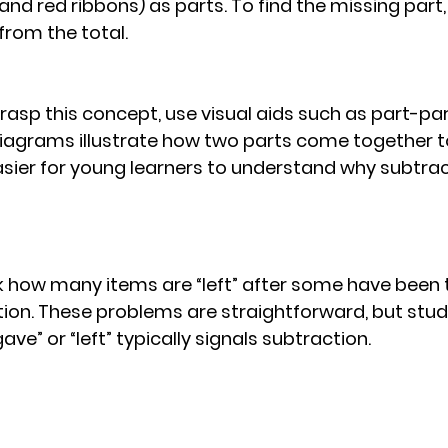
 and red ribbons) as parts. To find the missing part
from the total.
rasp this concept, use visual aids such as part-pa
iagrams illustrate how two parts come together t
asier for young learners to understand why subtrac
k how many items are “left” after some have been
ion. These problems are straightforward, but stu
ve” or “left” typically signals subtraction.