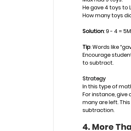
He gave 4 toys to L
How many toys did
Solution
: 9 - 4 = 5
Tip
: Words like “ga
Encourage student
to subtract.
Strategy
In this type of mat
For instance, give
many are left. This
subtraction.
4. More Th