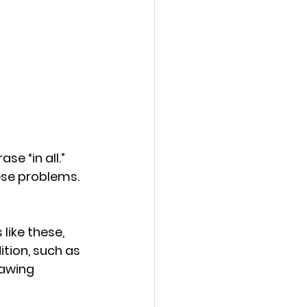
e “in all.” 
ese problems.
ike these, 
tion, such as 
rawing 