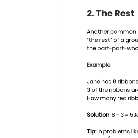
2. The Rest
Another common ty
“the rest” of a gro
the part-part-who
Example
Jane has 8 ribbons 
3 of the ribbons ar
How many red rib
Solution
: 8 - 3 = 5
Tip
: In problems li