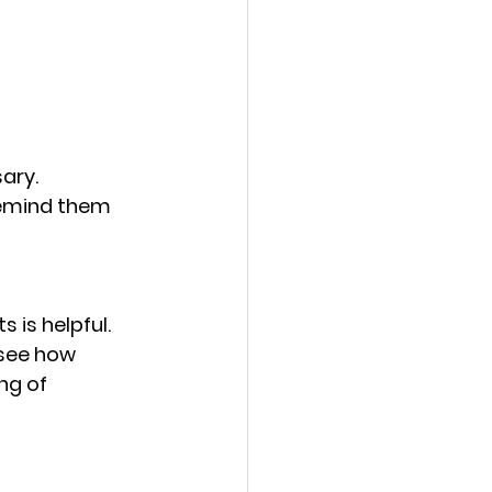
ary. 
remind them 
 is helpful. 
 see how 
ng of 