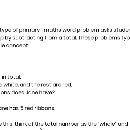
pe of primary 1 maths word problem asks student
up by subtracting from a total. These problems typi
le concept.
in total. 
e white, and the rest are red. 
bons does Jane have?
Jane has 5 red ribbons.
ke this, think of the total number as the “whole” and 