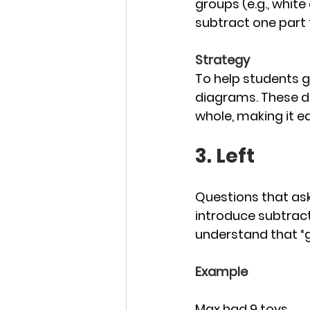
groups (e.g., white
subtract one part 
Strategy
To help students g
diagrams. These d
whole, making it e
3. Left
Questions that as
introduce subtract
understand that “ga
Example
Max had 9 toys. 