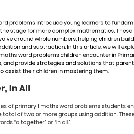
ord problems introduce young learners to fundam
 the stage for more complex mathematics. These
olve around whole numbers, helping children build 
dition and subtraction. In this article, we will exp
ths word problems children encounter in Primary 
, and provide strategies and solutions that parent
o assist their children in mastering them.
, In All
ypes of primary 1 maths word problems students e
he total of two or more groups using addition. The
rds “altogether” or “in all.”