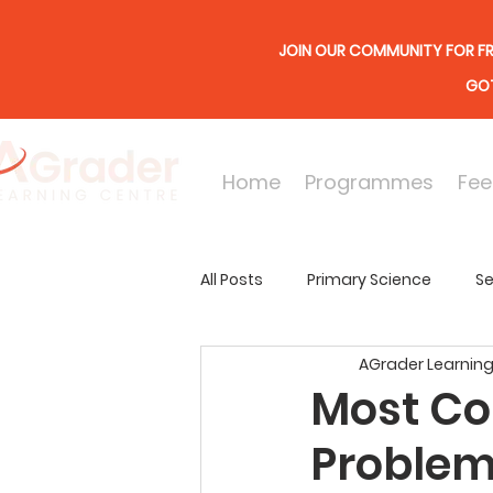
JOIN OUR COMMUNITY FOR FR
GOT
Home
Programmes
Fee
All Posts
Primary Science
Se
AGrader Learning
Online Lessons
Secondary
Most Co
Problem