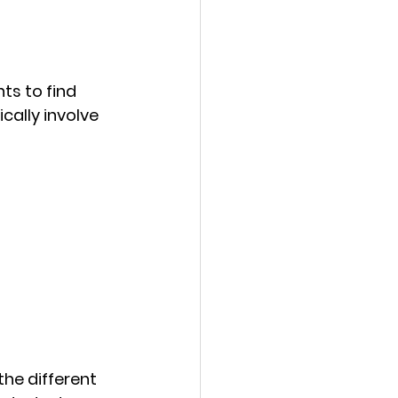
s to find 
cally involve 
the different 