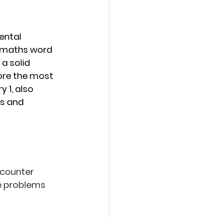
ental 
 maths word 
a solid 
lore the most 
1, also 
s and 
ncounter 
se problems 