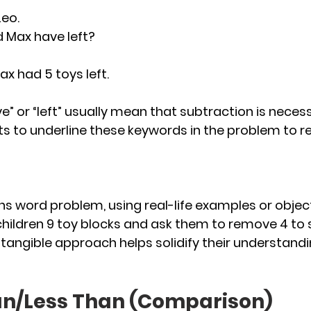
eo. 
 Max have left?
Max had 5 toys left.
ve” or “left” usually mean that subtraction is necess
s to underline these keywords in the problem to 
hs word problem, using real-life examples or objects
 children 9 toy blocks and ask them to remove 4 to
 tangible approach helps solidify their understandi
an/Less Than (Comparison)