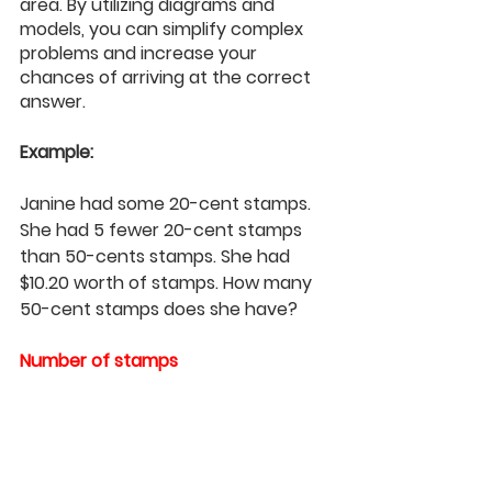
area. By utilizing diagrams and 
models, you can simplify complex 
problems and increase your 
chances of arriving at the correct 
answer.
Example: 
Janine had some 20-cent stamps. 
She had 5 fewer 20-cent stamps 
than 50-cents stamps. She had 
$10.20 worth of stamps. How many 
50-cent stamps does she have?
Number of stamps 