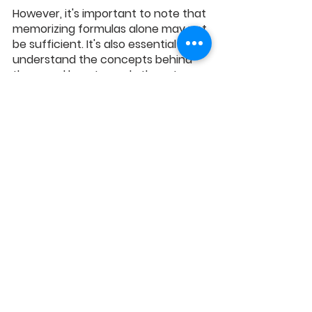
However, it's important to note that 
memorizing formulas alone may not 
be sufficient. It's also essential to 
understand the concepts behind 
them and how to apply them to 
different questions.
PSLE Math exam can be challenging 
for many students, particularly 2-
mark questions. With the right 
guidance and answering 
techniques, such as reading the 
question carefully, identifying 
keywords or phrases, showing your 
work, using diagrams and models, 
checking your answers, and 
remembering essential formulas, 
your child can improve their 
performance and boost their PSLE 
Math scores.