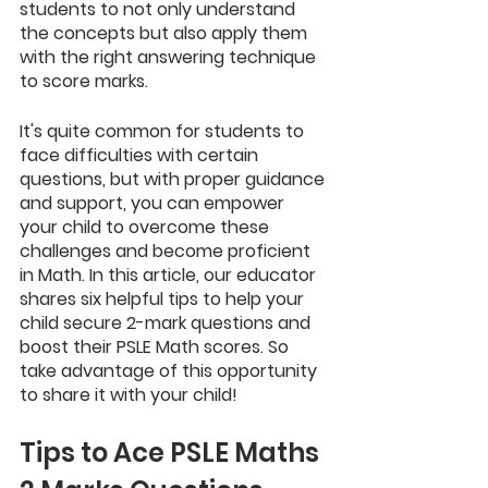
students to not only understand 
the concepts but also apply them 
with the right answering technique 
to score marks.
It's quite common for students to 
face difficulties with certain 
questions, but with proper guidance 
and support, you can empower 
your child to overcome these 
challenges and become proficient 
in Math. In this article, our educator 
shares six helpful tips to help your 
child secure 2-mark questions and 
boost their PSLE Math scores. So 
take advantage of this opportunity 
to share it with your child!
Tips to Ace PSLE Maths 