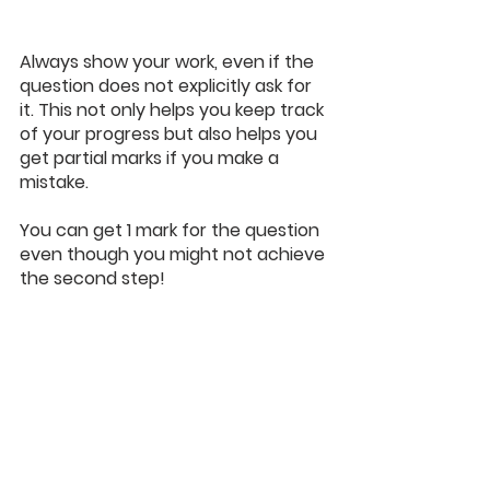
Always show your work, even if the 
question does not explicitly ask for 
it. This not only helps you keep track 
of your progress but also helps you 
get partial marks if you make a 
mistake.
You can get 1 mark for the question 
even though you might not achieve 
the second step!