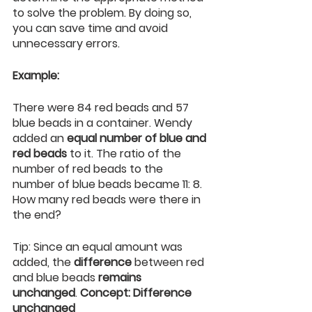
to solve the problem. By doing so, 
you can save time and avoid 
unnecessary errors.
Example:
There were 84 red beads and 57 
blue beads in a container. Wendy 
added an 
equal number of blue and 
red beads
 to it. The ratio of the 
number of red beads to the 
number of blue beads became 11: 8. 
How many red beads were there in 
the end?
Tip: Since an equal amount was 
added, the 
difference
 between red 
and blue beads 
remains 
unchanged
. 
Concept: Difference 
unchanged