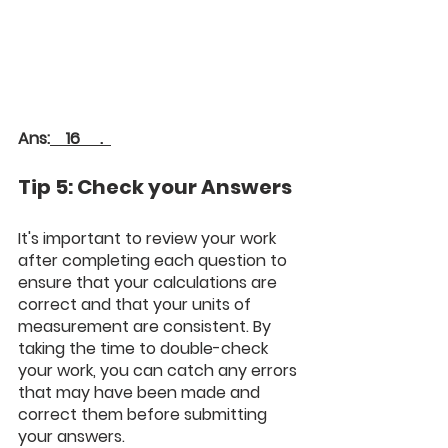
Ans:
    16     .  
Tip 5: Check your Answers
It's important to review your work 
after completing each question to 
ensure that your calculations are 
correct and that your units of 
measurement are consistent. By 
taking the time to double-check 
your work, you can catch any errors 
that may have been made and 
correct them before submitting 
your answers.