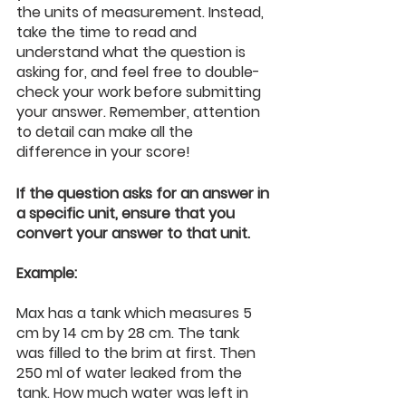
the units of measurement. Instead, 
take the time to read and 
understand what the question is 
asking for, and feel free to double-
check your work before submitting 
your answer. Remember, attention 
to detail can make all the 
difference in your score!
If the question asks for an answer in 
a specific unit, ensure that you 
convert your answer to that unit.
Example:
Max has a tank which measures 5 
cm by 14 cm by 28 cm. The tank 
was filled to the brim at first. Then 
250 ml of water leaked from the 
tank. How much water was left in 