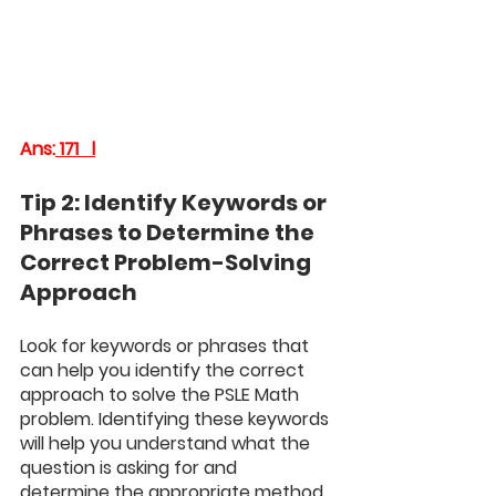
Ans:
 171   l
Tip 2: Identify Keywords or 
Phrases to Determine the 
Correct Problem-Solving 
Approach
Look for keywords or phrases that 
can help you identify the correct 
approach to solve the PSLE Math 
problem. Identifying these keywords 
will help you understand what the 
question is asking for and 
determine the appropriate method 