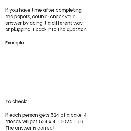
If you have time after completing 
the papers, double-check your 
answer by doing it a different way 
or plugging it back into the question.
Example:
To check:
If each person gets 524 of a cake, 4 
friends will get 524 x 4 = 2024 = 56
The answer is correct.