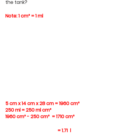
the tank?
Note: 1 cm³ = 1 ml
5 cm x 14 cm x 28 cm = 1960 cm³ 
250 ml = 250 ml cm³ 
1960 cm³ - 250 cm³  = 1710 cm³
= 1.71  l