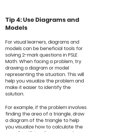
Tip 4: Use Diagrams and 
Models
For visual learners, diagrams and 
models can be beneficial tools for 
solving 2-mark questions in PSLE 
Math. When facing a problem, try 
drawing a diagram or model 
representing the situation. This will 
help you visualize the problem and 
make it easier to identify the 
solution. 
For example, if the problem involves 
finding the area of a triangle, draw 
a diagram of the triangle to help 
you visualize how to calculate the 