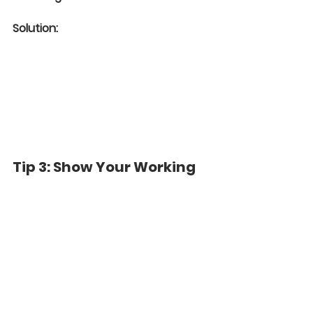
Solution:
Tip 3: Show Your Working