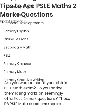
Tips to Ace PSLE Maths 2
Secondary English
Marks Questions
Pre-Primary
Updated:
Mar 2
Personal Developments
Primary English
Online Lessons
Secondary Math
PSLE
Primary Chinese
Primary Math
Primary Creative Writing
Are you worried about your child's 
PSLE Math exam? Do you notice 
them losing marks on seemingly 
effortless 2-mark questions? These 
P6 PSLE Math questions require 