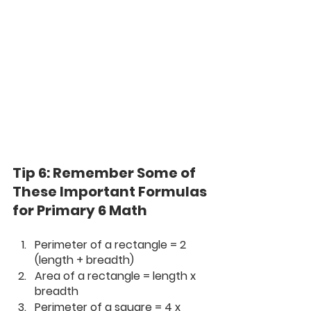
Tip 6: Remember Some of 
These Important Formulas 
for Primary 6 Math
Perimeter of a rectangle = 2 
(length + breadth)
Area of a rectangle = length x 
breadth
Perimeter of a square = 4 x 