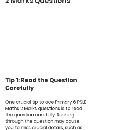
2 Marks Questions
Tip 1: Read the Question 
Carefully
One crucial tip to ace Primary 6 PSLE 
Maths 2 Marks questions is to read 
the question carefully. Rushing 
through the question may cause 
you to miss crucial details, such as 