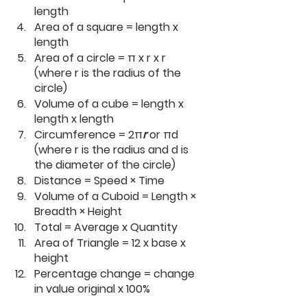
length
Area of a square = length x 
length
Area of a circle = π x r x r 
(where r is the radius of the 
circle)
Volume of a cube = length x 
length x length
Circumference = 2π
r 
or πd 
(where r is the radius and d is 
the diameter of the circle)
Distance = Speed × Time
Volume of a Cuboid = Length × 
Breadth × Height
Total = Average x Quantity
Area of Triangle = 12 x base x 
height
Percentage change = change 
in value original x 100%