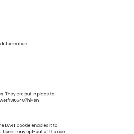
e Information.
. They are put in place to
swer/1316548?hl=en
he DART cookie enables it to
et. Users may opt-out of the use