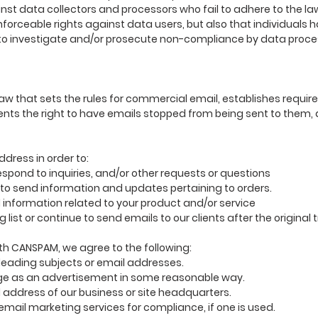
nst data collectors and processors who fail to adhere to the law.
nforceable rights against data users, but also that individuals h
o investigate and/or prosecute non-compliance by data proce
law that sets the rules for commercial email, establishes requ
nts the right to have emails stopped from being sent to them, 
ddress in order to:
pond to inquiries, and/or other requests or questions
o send information and updates pertaining to orders.
information related to your product and/or service
list or continue to send emails to our clients after the original
th CANSPAM, we agree to the following:
leading subjects or email addresses.
e as an advertisement in some reasonable way.
 address of our business or site headquarters.
mail marketing services for compliance, if one is used.