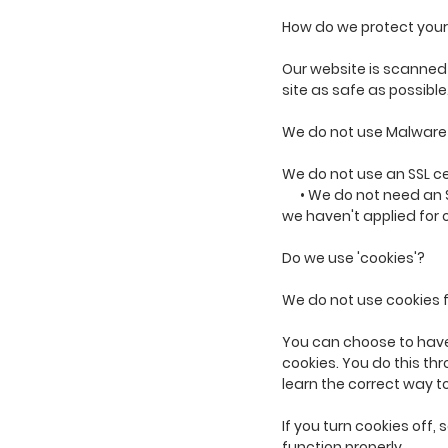
How do we protect your
Our website is scanned o
site as safe as possible
We do not use Malware
We do not use an SSL ce
• We do not need an 
we haven't applied for 
Do we use 'cookies'?
We do not use cookies 
You can choose to have 
cookies. You do this thr
learn the correct way t
If you turn cookies off
function properly.