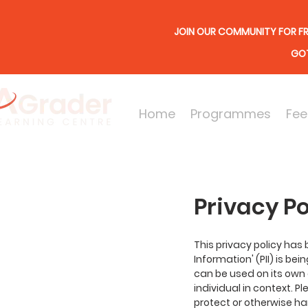
JOIN OUR COMMUNITY FOR FR
GOT
Home
Programmes
Fee
Privacy Po
This privacy policy has
Information' (PII) is be
can be used on its own o
individual in context. P
protect or otherwise ha