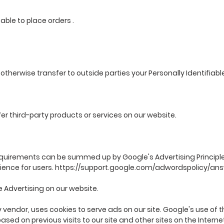
e able to place orders .
r otherwise transfer to outside parties your Personally Identifiabl
fer third-party products or services on our website.
quirements can be summed up by Google's Advertising Principles
ience for users.
https://support.google.com/adwordspolicy/an
Advertising on our website.
 vendor, uses cookies to serve ads on our site. Google's use of t
ased on previous visits to our site and other sites on the Intern