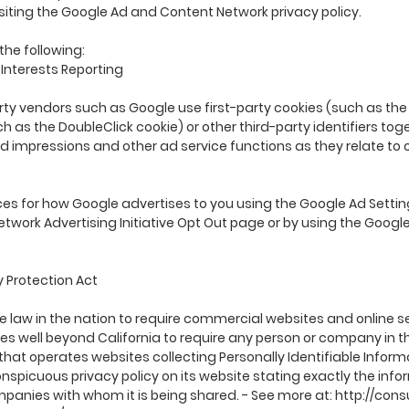
isiting the Google Ad and Content Network privacy policy.
he following:
nterests Reporting
rty vendors such as Google use first-party cookies (such as th
ch as the DoubleClick cookie) or other third-party identifiers to
ad impressions and other ad service functions as they relate to 
es for how Google advertises to you using the Google Ad Setting
 Network Advertising Initiative Opt Out page or by using the Goog
y Protection Act
te law in the nation to require commercial websites and online se
es well beyond California to require any person or company in t
that operates websites collecting Personally Identifiable Inform
spicuous privacy policy on its website stating exactly the inf
mpanies with whom it is being shared. - See more at:
http://cons