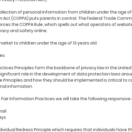
llection of personal information from children under the age of 1
on Act (COPPA) puts parents in control. The Federal Trade Comm
rces the COPPA Rule, which spells out what operators of websit
ivacy and safety online.
arket to children under the age of 13 years old.
ces
actices Principles form the backbone of privacy law in the Unit
ignificant role in the development of data protection laws aro
ce Principles and how they should be implemented is critical to 
nal information.
ith Fair Information Practices we will take the following responsi
mail
ays
ividual Redress Principle which requires that individuals have th