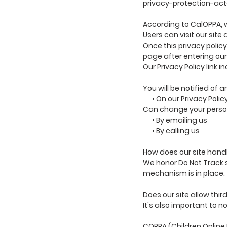
privacy-protection-ac
According to CalOPPA, w
Users can visit our sit
Once this privacy policy
page after entering our
Our Privacy Policy link 
You will be notified of 
• On our Privacy Polic
Can change your person
• By emailing us
• By calling us
How does our site handl
We honor Do Not Track s
mechanism is in place.
Does our site allow thi
It's also important to n
COPPA (Children Online 