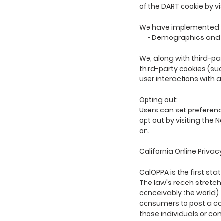
of the DART cookie by v
We have implemented t
• Demographics and I
We, along with third-pa
third-party cookies (su
user interactions with 
Opting out:
Users can set preferenc
opt out by visiting the
on.
California Online Privac
CalOPPA is the first sta
The law's reach stretch
conceivably the world) 
consumers to post a con
those individuals or co