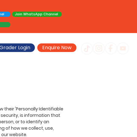
nel
Join WhatsApp Channel
Grader Login
Enquire Now
their 'Personally Identifiable
 security, is information that
erson, or to identify an
ng of how we collect, use,
 our website.