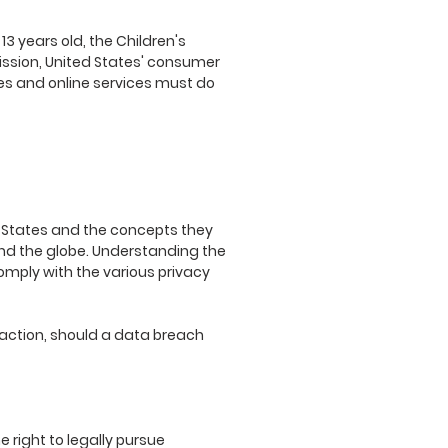
3 years old, the Children's
ission, United States' consumer
es and online services must do
ed States and the concepts they
und the globe. Understanding the
comply with the various privacy
ve action, should a data breach
e right to legally pursue