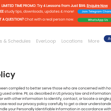
LIMITED TIME PROMO: Try 4 Lessons from Just $99.
Enquire Now
EE
study tips, downloads, updates & more!
Join Telegram Chan
 A QUESTION?
Chat with a real person now.
WhatsApp Us
A
s & Schedules
EverLoop
Locations
More
licy
 been compiled to better serve those who are concerned with how 
ing used online. PII, as described in US privacy law and information
r with other information to identify, contact, or locate a single p
lease read our privacy policy carefully to get a clear understandi
ndle your Personally Identifiable Information in accordance with