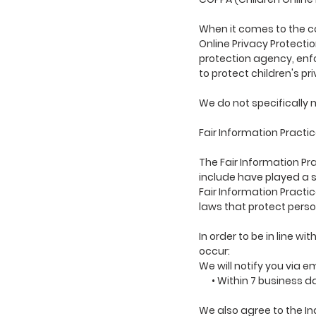
When it comes to the co
Online Privacy Protecti
protection agency, enfo
to protect children's pr
We do not specifically m
Fair Information Practi
The Fair Information Pr
include have played a s
Fair Information Practi
laws that protect perso
In order to be in line w
occur:
We will notify you via e
• Within 7 business d
We also agree to the Ind