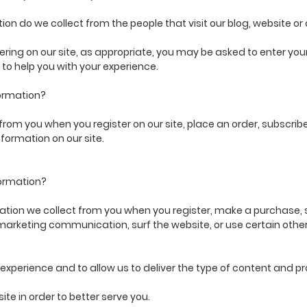
on do we collect from the people that visit our blog, website or
ering on our site, as appropriate, you may be asked to enter y
 to help you with your experience.
ormation?
rom you when you register on our site, place an order, subscribe t
nformation on our site.
formation?
ion we collect from you when you register, make a purchase, si
marketing communication, surf the website, or use certain other 
xperience and to allow us to deliver the type of content and pr
e in order to better serve you.