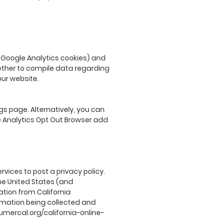
e Google Analytics cookies) and
gether to compile data regarding
our website.
s page. Alternatively, you can
le Analytics Opt Out Browser add
rvices to post a privacy policy.
he United States (and
ation from California
ormation being collected and
umercal.org/california-online-