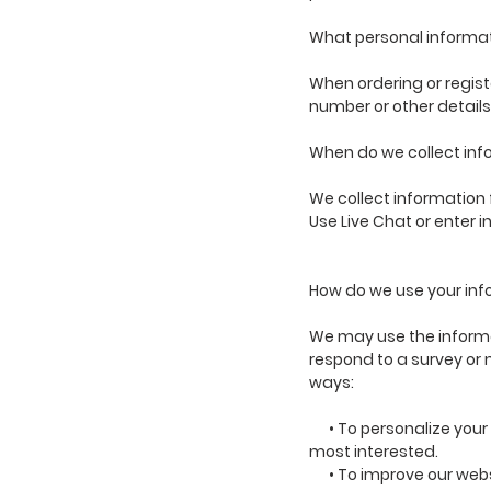
What personal informati
When ordering or regist
number or other details
When do we collect inf
We collect information f
Use Live Chat or enter i
How do we use your in
We may use the informat
respond to a survey or 
ways:
• To personalize your e
most interested.
• To improve our websit