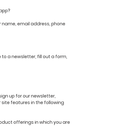
 app?
our name, email address, phone
o a newsletter, fill out a form,
gn up for our newsletter,
site features in the following
oduct offerings in which you are