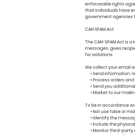
enforceable rights agai
that individuals have e
government agencies t
CAN SPAM Act
The CAN-SPAM Act is a 
messages, gives recipie
for violations.
We collect your email a
• Send information, res
• Process orders and t
• Send you additional 
• Market to our mailing 
To be in accordance wi
• Not use false or mis
• Identify the messag
• Include the physical
• Monitor third-party e