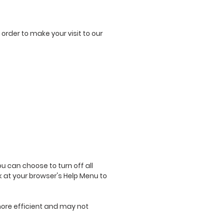
 order to make your visit to our
 can choose to turn off all
ok at your browser's Help Menu to
 more efficient and may not