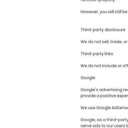
However, you will still b
Third-party disclosure
We do not sell, trade, o
Third-party links
We do not include or of
Google
Google's advertising re
provide a positive exper
We use Google AdSense 
Google, as a third-party
serve ads to our users b