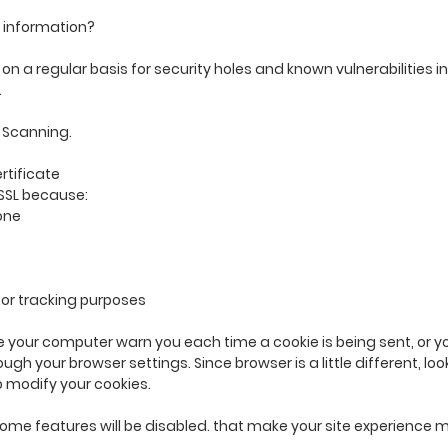
 information?
n a regular basis for security holes and known vulnerabilities in
.
 Scanning.
rtificate
SSL because:
one
for tracking purposes
your computer warn you each time a cookie is being sent, or you
ough your browser settings. Since browser is a little different, lo
o modify your cookies.
, some features will be disabled. that make your site experience