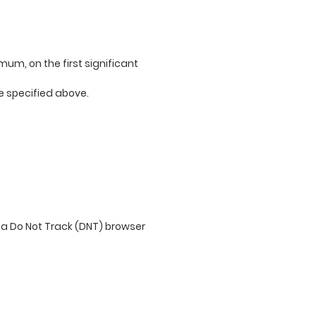
imum, on the first significant
ge specified above.
 a Do Not Track (DNT) browser