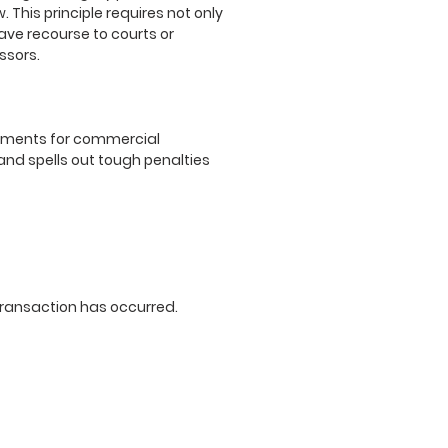
 This principle requires not only
ave recourse to courts or
ssors.
irements for commercial
and spells out tough penalties
 transaction has occurred.