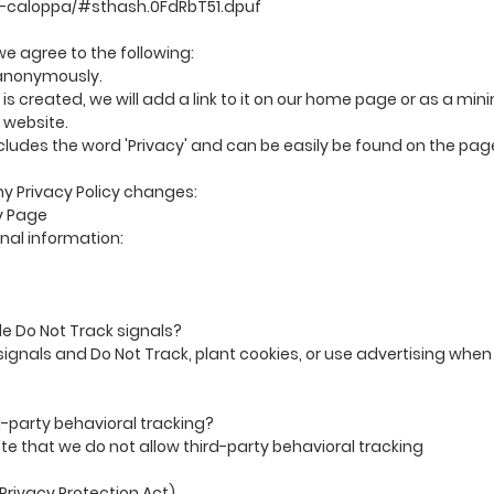
t-caloppa/#sthash.0FdRbT51.dpuf
e agree to the following:
e anonymously.
 is created, we will add a link to it on our home page or as a min
 website.
includes the word 'Privacy' and can be easily be found on the pa
any Privacy Policy changes:
y Page
al information:
e Do Not Track signals?
ignals and Do Not Track, plant cookies, or use advertising when
rd-party behavioral tracking?
ote that we do not allow third-party behavioral tracking
Privacy Protection Act)