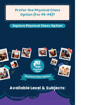
Prefer the Physical Class
Option (For P5-P6)?
Explore Physical Class Option
Available Level & Subjects:
Primary 5 | Math & Science