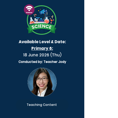
Available Level & Date:
Primary 6:
18 June 2026 (Thu)
Conducted by: Teacher Jody
Teaching Content