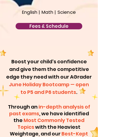
English
| Math |
Science
Fees & Schedule
​Boost your child's confidence
and give them the competitive
edge they need with our AGrader
June
Holiday Bootcamp — open
to P5 and P6 students
.
Through an
in-depth analysis of
past exams
, we have identified
the
Most Commonly Tested
Topics
with the Heaviest
Weightage, and our
Best-Kept