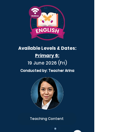
Available Levels & Dates:
Primary 6:
19 June 2026 (Fri)
Conducted by: Teacher Arina
Teaching Content