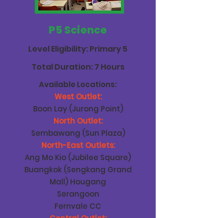
P5 Science
Level Eligibility: Primary 5
Total Duration: 7 Hours
Available Locations:
West Outlet:
Boon Lay (Jurong Point)
North Outlet:
Sembawang (Sun Plaza)
North-East Outlets:
Ang Mo Kio (Jubilee Square)
Buangkok (Sengkang Grand
Mall) Hougang
Serangoon
Fernvale CC