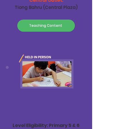
Central Outlet:
Tiong Bahru (Central Plaza)
Teaching Content
P5/P6 Upper
Block Writing
Level Eligibility: Primary 5 & 6