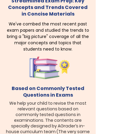
Streamlined Exam Prep: Key
Concepts and Trends Covered
in Concise Materials
We've combed the most recent past
exam papers and studied the trends to
bring a "big picture" coverage of all the
major concepts and topics that
students need to know.
Based on Commonly Tested
Questions in Exams
​We help your child to revise the most
relevant questions based on
commonly tested questions in
examinations. The contents are
specially designed by AGrader’s in-
house curriculum team (The very same