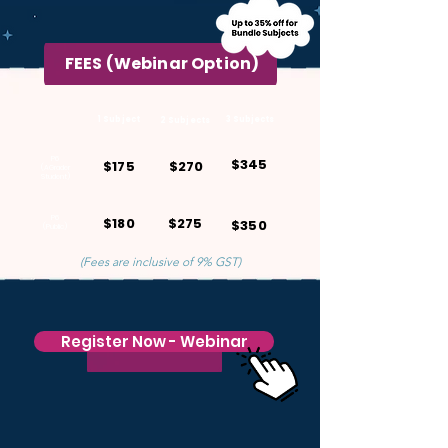
FEES (Webinar Option)
1 Subject
3 Subjects
2 Subjects
P6
$345
$175
$270
(AGrader
Student)
P6
$180
$275
$350
(Public)
(Fees are inclusive of 9% GST)
Register Now - Webinar