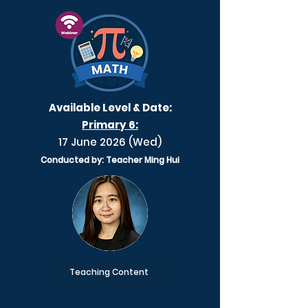
Available Level & Date:
Primary 6:
17 June 2026 (Wed)
Conducted by: Teacher Ming Hui
Teaching Content