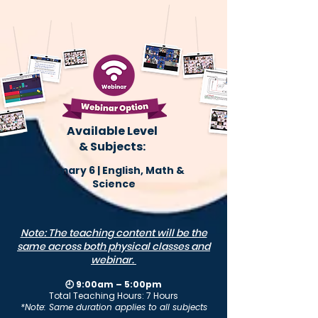
Available Level
& Subjects:
Primary 6 | English, Math &
Science
Note: The teaching content will be the
same across both physical classes and
webinar.
🕘 9:00am – 5:00pm
Total Teaching Hours: 7 Hours
*Note: Same duration applies to all subjects