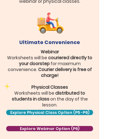
webinar or physical classes.
Ultimate Convenience
Webinar
Worksheets will be
couriered directly to
your doorstep
for maximum
convenience.
Courier delivery is free of
charge!
Physical Classes
Worksheets will be
distributed to
students in class
on the day of the
lesson.
Explore Physical Class Option (P5 -P6)
Explore Webinar Option (P6)