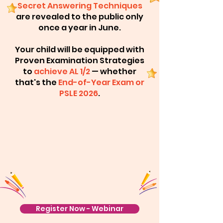
Secret Answering Techniques
are revealed to the public only
once a year in June.
Your child will be equipped with
Proven Examination Strategies
to
achieve AL 1/2
— whether
that's the
End-of-Year Exam or
PSLE 2026
.
Register Now - Webinar