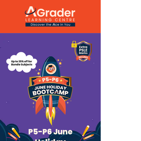
P5-P6 June