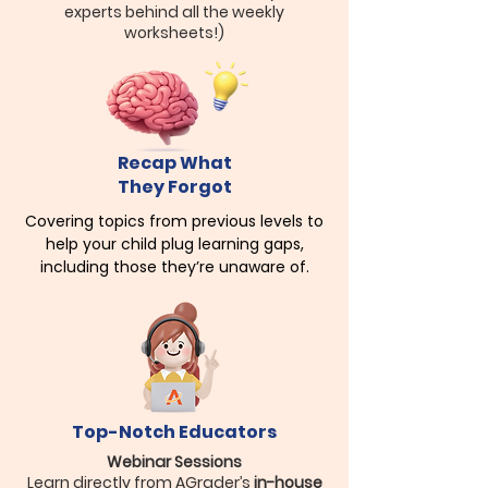
experts behind all the weekly
worksheets!)
Recap What
They Forgot
Covering topics from previous levels to
help your child plug learning gaps,
including those they’re unaware of.
Top-Notch Educators
Webinar Sessions
Learn directly from AGrader’s
in-house