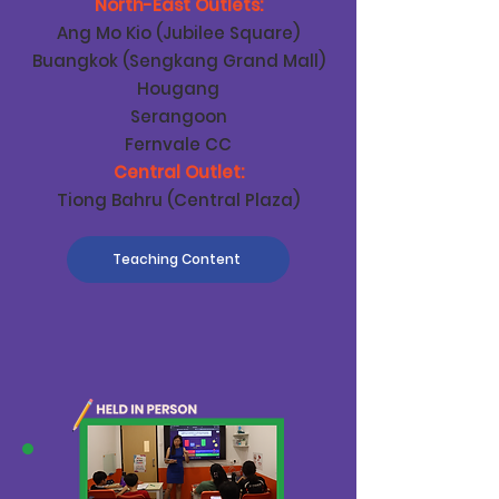
North-East Outlets:
Ang Mo Kio (Jubilee Square)
Buangkok (Sengkang Grand Mall)
Hougang
Serangoon
Fernvale CC
Central Outlet:
Tiong Bahru (Central Plaza)
Teaching Content