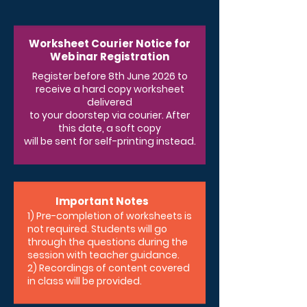
Worksheet Courier Notice for
Webinar Registration
Register before 8th June 2026 to
receive a hard copy worksheet
delivered
to your doorstep via courier. After
this date, a soft copy
will be sent for self-printing instead.
Important Notes
1) Pre-completion of worksheets is
not required. Students will go
through the questions during the
session with teacher guidance.
2) Recordings of content covered
in class will be provided.