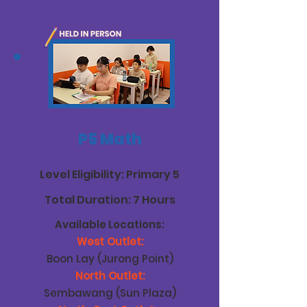
P5 Math
Level Eligibility: Primary 5
Total Duration: 7 Hours
Available Locations:
West Outlet:
Boon Lay (Jurong Point)
North Outlet:
Sembawang (Sun Plaza)