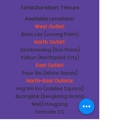
Total Duration: 7 Hours
Available Locations:
West Outlet:
Boon Lay (Jurong Point)
North Outlet:
Sembawang (Sun Plaza)
Yishun (Northpoint City)
East Outlet:
Pasir Ris (White Sands)
North-East Outlets:
Ang Mo Kio (Jubilee Square)
Buangkok (Sengkang Grand
Mall) Hougang
Fernvale CC
Teaching Content