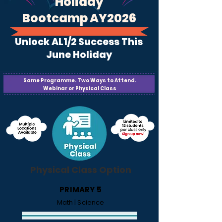
Holiday
Bootcamp AY2026
Unlock AL1/2 Success This
June Holiday
Same Programme. Two Ways to Attend.
Webinar or Physical Class
Physical Class Option
PRIMARY 5
Math | Science