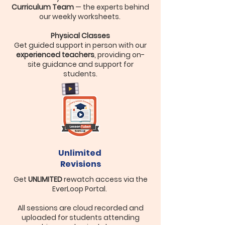
Curriculum Team
— the experts behind
our weekly worksheets.
Physical Classes
Get guided support in person with our
experienced teachers
, providing on-
site guidance and support for
students.
Unlimited
Revisions
Get
UNLIMITED
rewatch access via the
EverLoop Portal.
All sessions are cloud recorded and
uploaded for students attending