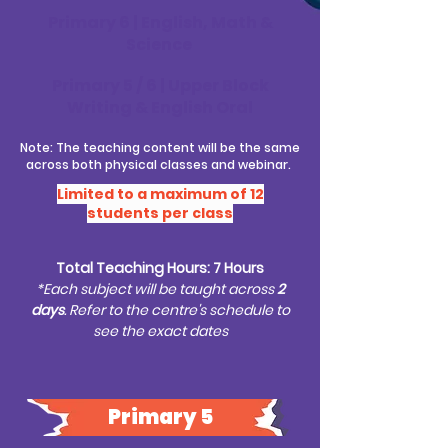
Primary 6 | English, Math &
Science
Primary 5 / 6 | Upper Block
Writing & English Oral
Note: The teaching content will be the same
across both physical classes and webinar.
Limited to a maximum of 12
students per class
Total Teaching Hours: 7 Hours
*Each subject will be taught across
2
days
. Refer to the centre's schedule to
see the exact dates
Primary 5