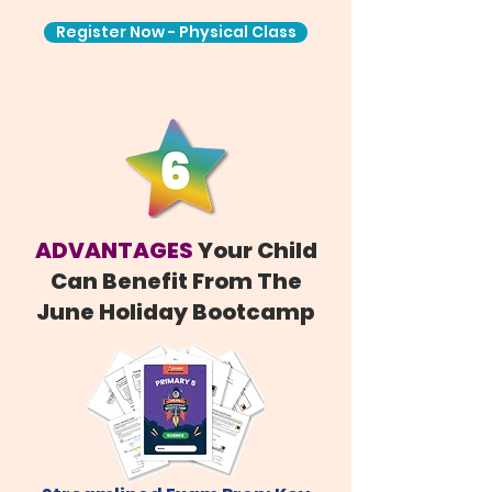
Register Now - Physical Class
ADVANTAGES
Your Child
Can Benefit From The
June Holiday Bootcamp