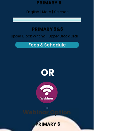
PRIMARY 6
​
English |
Math |
Science
PRIMARY 5&6
Upper Block Writing |
Upper Block Oral
Fees & Schedule
OR
Webinar Option
PRIMARY 6