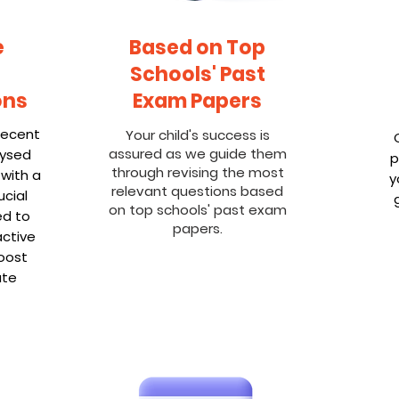
e
Based on Top
Schools' Past
ons
Exam Papers
recent
Your child's success is
assured as we guide them
lysed
p
through revising the most
 with a
y
relevant questions based
cial
on top schools' past exam
ed to
papers.
active
oost
ate