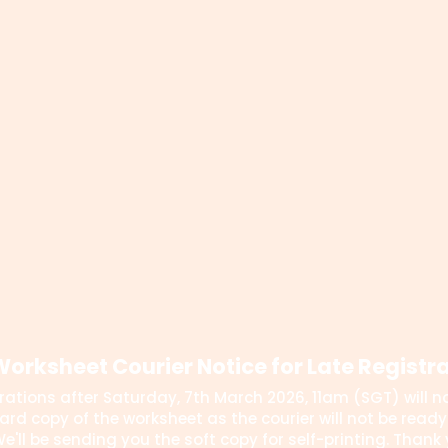
orksheet Courier Notice for Late Registr
rations after Saturday, 7th March 2026, 11am (SGT) will no
ard copy of the worksheet as the courier will not be ready 
e'll be sending you the soft copy for self-printing. Thank 