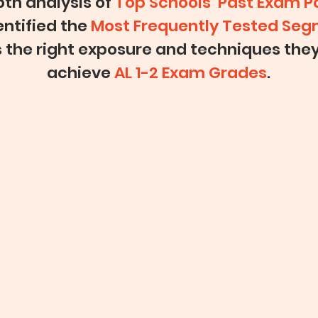
th analysis of
Top Schools’ Past Exam P
entified the
Most Frequently Tested Se
s the right exposure and techniques the
achieve
AL 1-2 Exam Grades
.