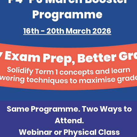
Programme
16th - 20th March 2026
Same Programme. Two Ways to
Attend.
Webinar or Physical Class