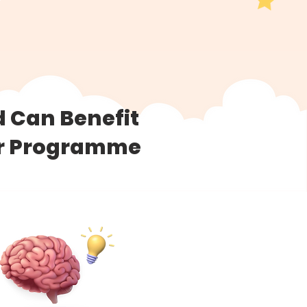
d Can Benefit
er Programme