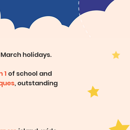
 March holidays.
m 1
of school and
ques
, outstanding