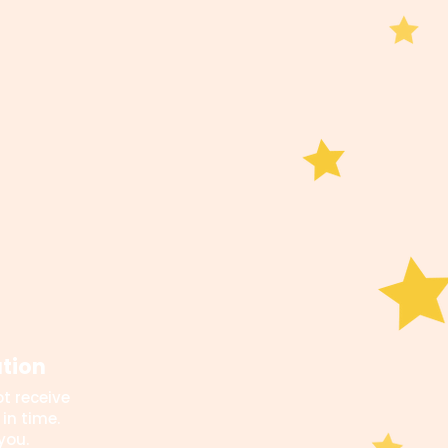
ation
t receive
in time.
you.