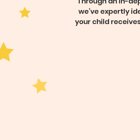
Through an in-dep
we’ve expertly id
your child receive