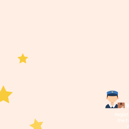
W
Regist
the h
W