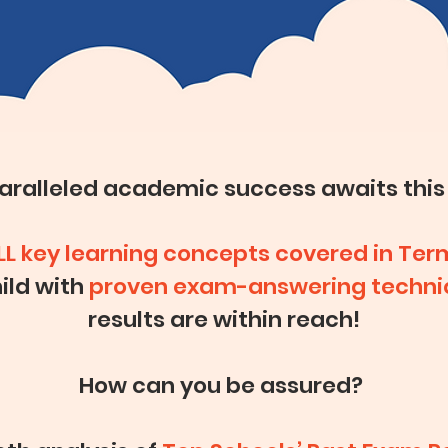
paralleled academic success
awaits this
LL key learning concepts covered in Ter
ild with
proven exam-answering techni
results are within reach!
How can you be assured?