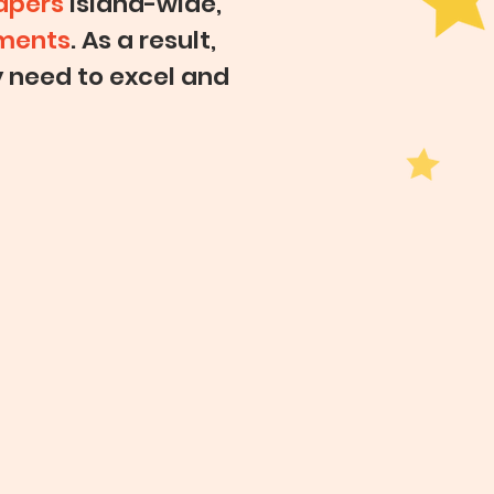
apers
island-wide,
gments
. As a result,
y need to excel and