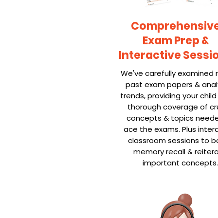
Comprehensiv
Exam Prep &
Interactive Sessi
We've carefully examined 
past exam papers & ana
trends, providing your child
thorough coverage of cru
concepts & topics need
ace the exams. Plus inter
classroom sessions to b
memory recall & reiter
important concepts.