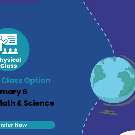
 Class Option
imary 6
Math & Science
ister Now