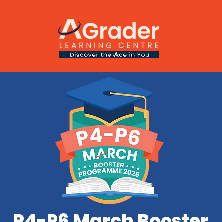
P4-P6 March Booster