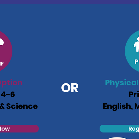
ption
Physical
OR
 4-6
Pr
 & Science
English, 
 Now
Reg