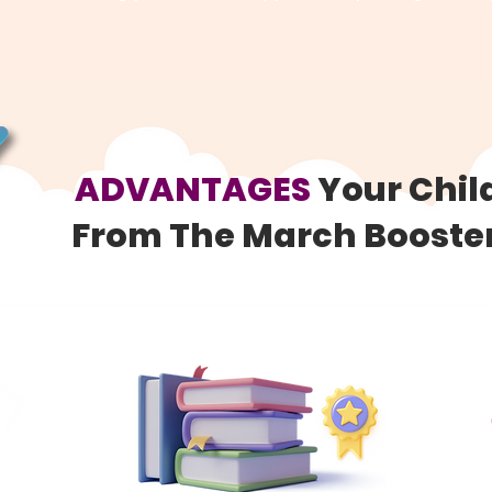
ADVANTAGES
Your Chil
From The March Boost