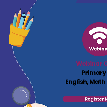
Webinar O
Primary
English, Math
Register