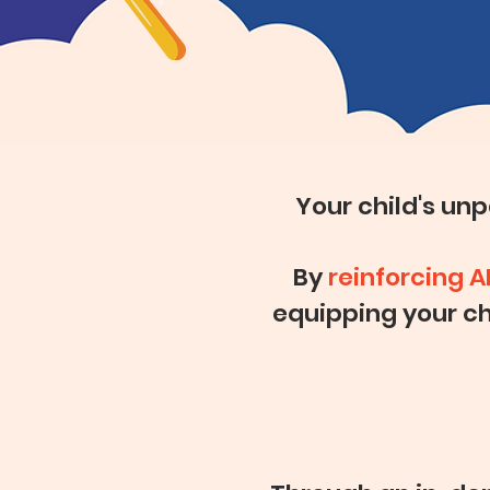
Your child's un
By
reinforcing A
equipping your ch