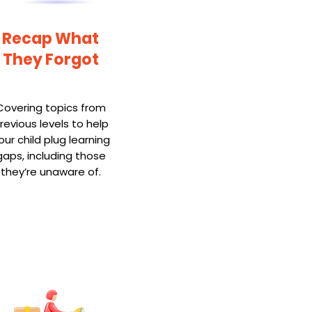
Recap What
They Forgot
Covering topics from
revious levels to help
our child plug learning
gaps, including those
they’re unaware of.