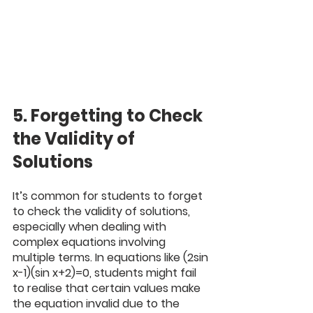
5. Forgetting to Check 
the Validity of 
Solutions
It’s common for students to forget 
to check the validity of solutions, 
especially when dealing with 
complex equations involving 
multiple terms. In equations like (2sin 
x-1)(sin x+2)=0, students might fail 
to realise that certain values make 
the equation invalid due to the 