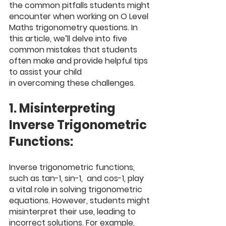
the common pitfalls students might 
encounter when working on O Level 
Maths trigonometry questions. In 
this article, we’ll delve into five 
common mistakes that students 
often make and provide helpful tips 
to assist your child 
in overcoming these challenges.
1. Misinterpreting 
Inverse Trigonometric 
Functions:
Inverse trigonometric functions, 
such as tan-1, sin-1,  and cos-1, play 
a vital role in solving trigonometric 
equations. However, students might 
misinterpret their use, leading to 
incorrect solutions. For example, 