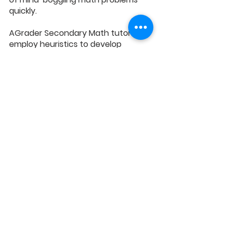
quickly.
AGrader Secondary Math tutors 
employ heuristics to develop 
problem-solving skills, empowering 
students to conquer the toughest 
problem sums with ease. 
Trigonometry, a crucial O Level 
topic, can be daunting – but not 
with AGrader. We address the 5 
common trigonometry Mistakes, 
providing solutions for your child’s 
success.
Equip your child with invaluable skills, 
a deep grasp of core concepts, and 
the ability to excel in O Level Math 
by enrolling at 
AGrader’s Secondary 
Math Tuition Programme
 now!