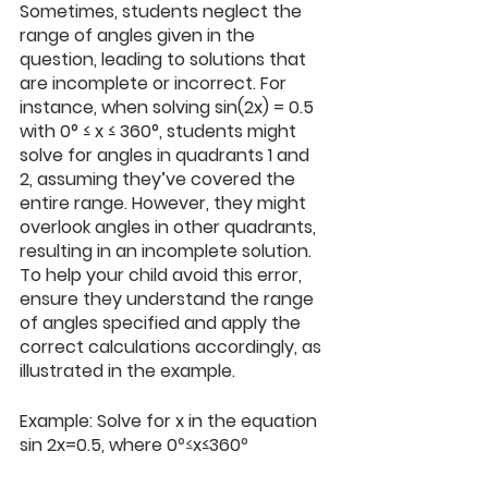
Sometimes, students neglect the 
range of angles given in the 
question, leading to solutions that 
are incomplete or incorrect. For 
instance, when solving sin⁡(2x) = 0.5 
with 0° ≤ x ≤ 360°, students might 
solve for angles in quadrants 1 and 
2, assuming they’ve covered the 
entire range. However, they might 
overlook angles in other quadrants, 
resulting in an incomplete solution. 
To help your child avoid this error, 
ensure they understand the range 
of angles specified and apply the 
correct calculations accordingly, as 
illustrated in the example.
Example: Solve for x in the equation 
sin 2x=0.5, where 0
°≤
x≤360
°