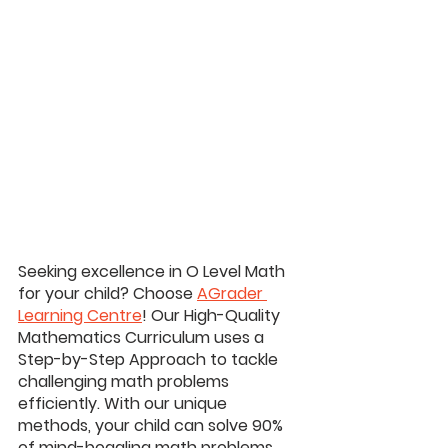
Seeking excellence in O Level Math 
for your child? Choose 
AGrader 
Learning Centre
! Our High-Quality 
Mathematics Curriculum uses a 
Step-by-Step Approach to tackle 
challenging math problems 
efficiently. With our unique 
methods, your child can solve 90% 
of mind-boggling math problems 