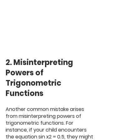
2. Misinterpreting 
Powers of 
Trigonometric 
Functions
Another common mistake arises 
from misinterpreting powers of 
trigonometric functions. For 
instance, if your child encounters 
the equation sin x2 = 0.5, they might 