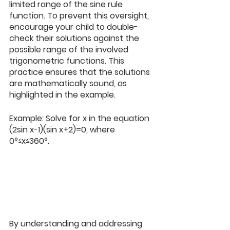
limited range of the sine rule 
function. To prevent this oversight, 
encourage your child to double-
check their solutions against the 
possible range of the involved 
trigonometric functions. This 
practice ensures that the solutions 
are mathematically sound, as 
highlighted in the example. 
Example: Solve for x in the equation 
(2sin x-1)(sin x+2)=0, where 
0
°≤
x≤360
°
. 
By understanding and addressing 