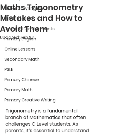
Maths Trigonometry
Secondary English
Mistakes and How to
Pre-Primary
Avoid Them
Personal Developments
Updated:
Feb 27
Primary English
Online Lessons
Secondary Math
PSLE
Primary Chinese
Primary Math
Primary Creative Writing
Trigonometry is a fundamental 
branch of Mathematics that often 
challenges O Level students. As 
parents, it’s essential to understand 