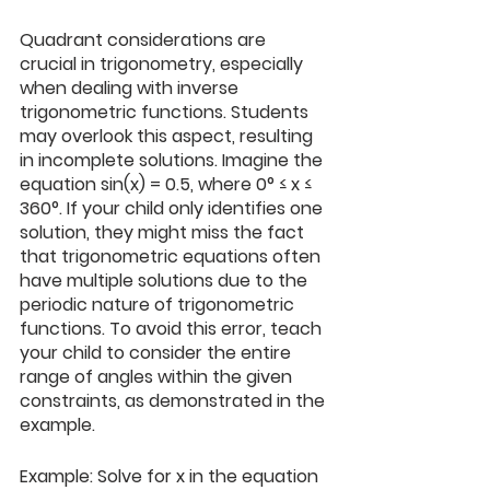
Quadrant considerations are 
crucial in trigonometry, especially 
when dealing with inverse 
trigonometric functions. Students 
may overlook this aspect, resulting 
in incomplete solutions. Imagine the 
equation sin⁡(x) = 0.5, where 0° ≤ x ≤ 
360°. If your child only identifies one 
solution, they might miss the fact 
that trigonometric equations often 
have multiple solutions due to the 
periodic nature of trigonometric 
functions. To avoid this error, teach 
your child to consider the entire 
range of angles within the given 
constraints, as demonstrated in the 
example.
Example: Solve for x in the equation 