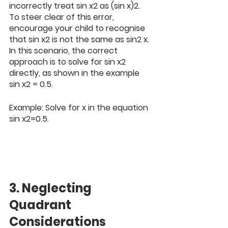
incorrectly treat sin x2 as (sin x)2. 
To steer clear of this error, 
encourage your child to recognise 
that sin x2 is not the same as sin2 x. 
In this scenario, the correct 
approach is to solve for sin x2 
directly, as shown in the example 
sin x2 = 0.5.
Example: Solve for x in the equation 
sin x2=0.5. 
3. Neglecting 
Quadrant 
Considerations