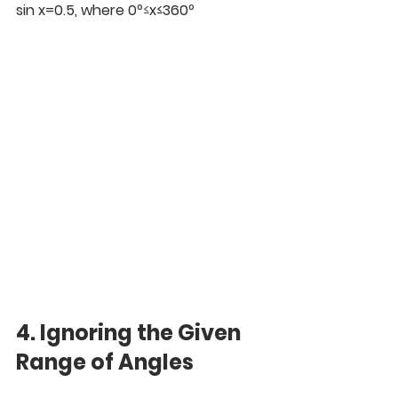
sin x=0.5, where 0
°≤
x≤360
°
4. Ignoring the Given 
Range of Angles