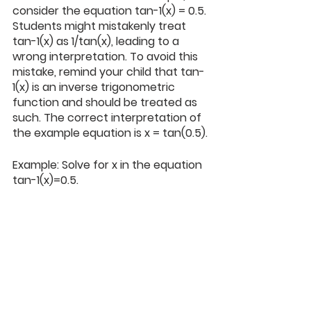
consider the equation tan-1(x) = 0.5. 
Students might mistakenly treat 
tan-1(x) as 1/tan(x), leading to a 
wrong interpretation. To avoid this 
mistake, remind your child that tan-
1(x) is an inverse trigonometric 
function and should be treated as 
such. The correct interpretation of 
the example equation is x = tan(0.5).
Example: Solve for x in the equation 
tan-1(x)=0.5.