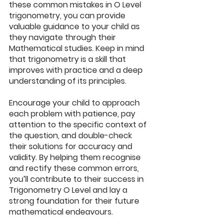
these common mistakes in O Level 
trigonometry, you can provide 
valuable guidance to your child as 
they navigate through their 
Mathematica
l studies. Keep in mind 
that trigonometry is a skill that 
improves with practice and a deep 
understanding of its principles. 
Encourage your child to approach 
each problem with patience, pay 
attention to the specific context of 
the question, and double-check 
their solutions for accuracy and 
validity. By helping them recognise 
and rectify these common errors, 
you’ll contribute to their success in 
Trigonometry O Level and lay a 
strong foundation for their future 
mathematical endeavours.