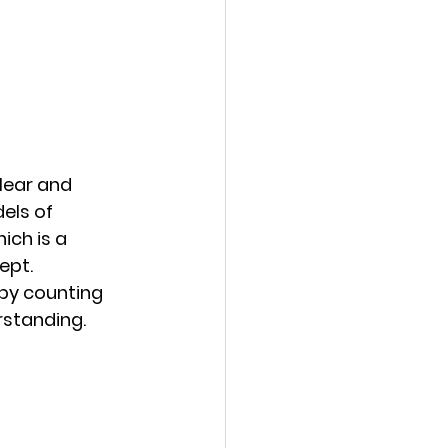
lear and 
els of 
ich is a 
ept. 
by counting 
rstanding.