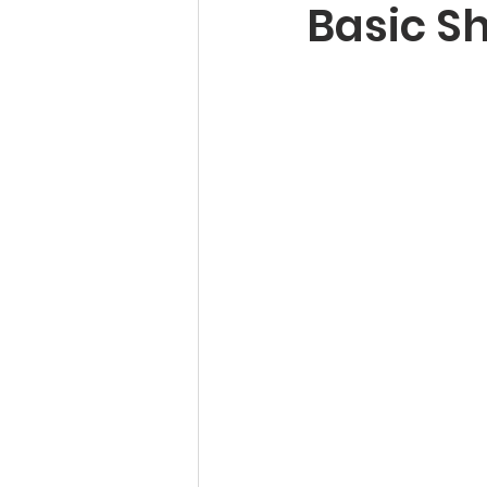
Basic S