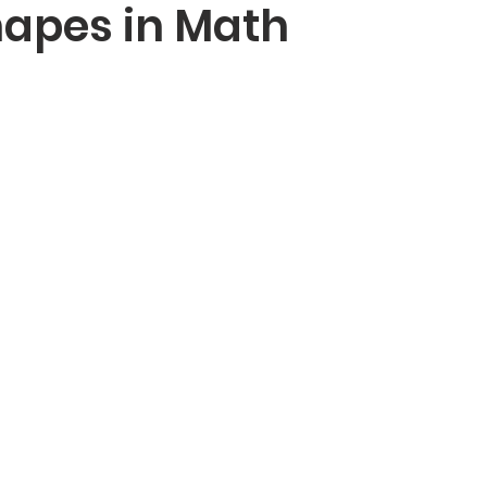
hapes in Math