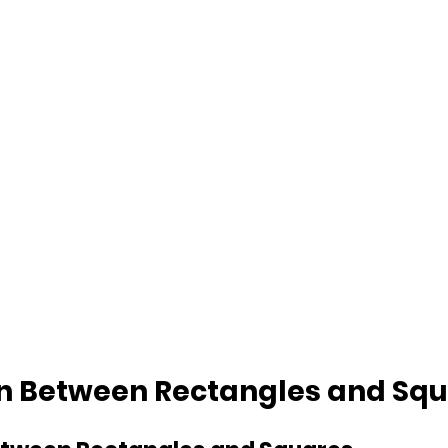
on Between Rectangles and Sq