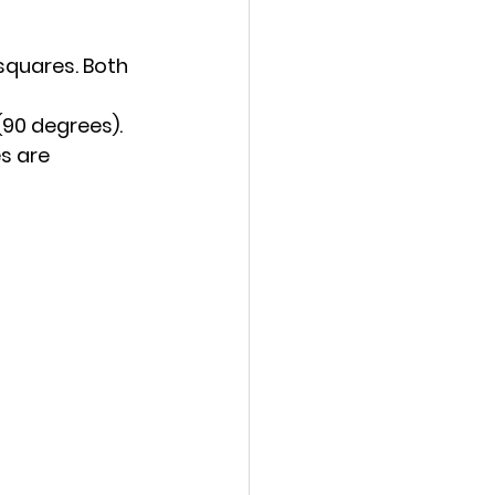
quares. Both 
 (90 degrees).
s are 