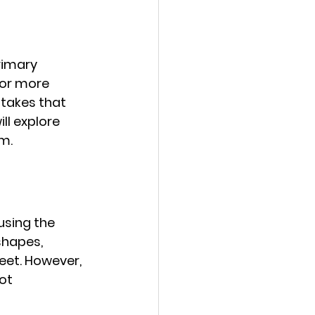
rimary 
or more 
akes that 
ll explore 
m.
sing the 
shapes, 
eet. However, 
ot 