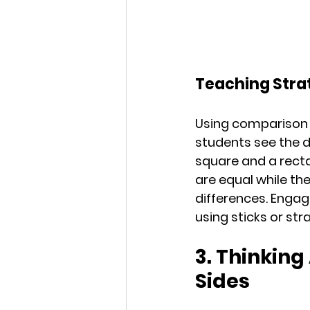
Teaching Stra
Using comparison c
students see the d
square and a recta
are equal while the
differences. Engag
using sticks or st
3. Thinking
Sides