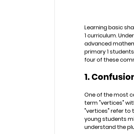
Learning basic sha
1 curriculum. Und
advanced mathema
primary 1 students
four of these com
1. Confusio
One of the most c
term "vertices" wit
"vertices" refer t
young students mig
understand the plur