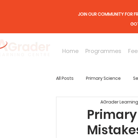
JOIN OUR COMMUNITY FOR FR
GOT
Home
Programmes
Fee
All Posts
Primary Science
Se
AGrader Learning
Online Lessons
Secondary
Primary
Mistake