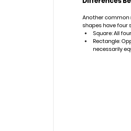
Differences B
Another common mi
shapes have four s
Square: All fou
Rectangle: Oppo
necessarily equ