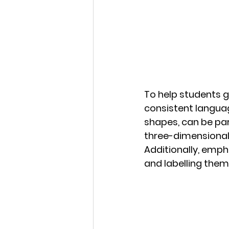
To help students gr
consistent languag
shapes, can be part
three-dimensional s
Additionally, emph
and labelling them