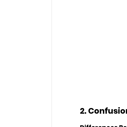
2. Confusi