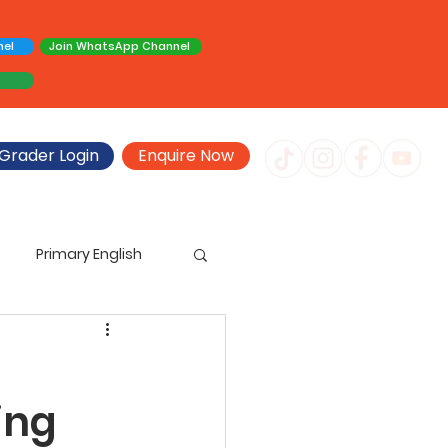
nel
Join WhatsApp Channel
Grader Login
Enquire Now
Primary English
imary Creative Writing
ing