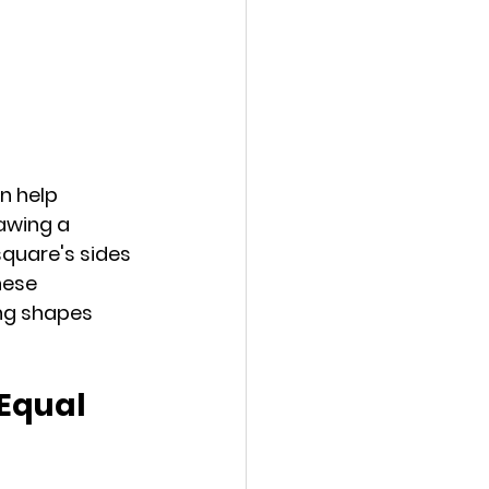
n help 
awing a 
quare's sides 
hese 
ing shapes 
Equal 