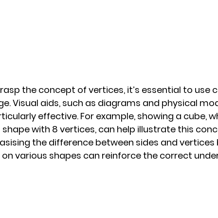
asp the concept of vertices, it’s essential to use c
e. Visual aids, such as diagrams and physical mod
icularly effective. For example, showing a cube, wh
hape with 8 vertices, can help illustrate this conc
asising the difference between sides and vertices 
 on various shapes can reinforce the correct unde