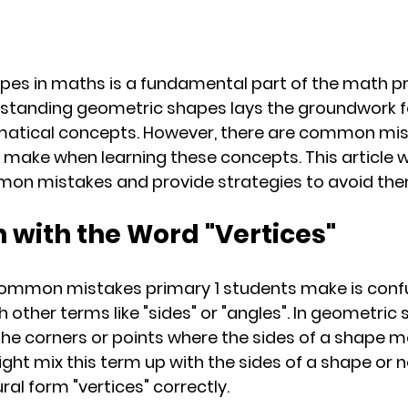
pes in maths is a fundamental part of the math p
erstanding geometric shapes lays the groundwork f
tical concepts. However, there are common mist
 make when learning these concepts. This article wi
mon mistakes and provide strategies to avoid the
n with the Word "Vertices"
ommon mistakes primary 1 students make is confu
h other terms like "sides" or "angles". In geometric 
o the corners or points where the sides of a shape m
ht mix this term up with the sides of a shape or n
al form "vertices" correctly.