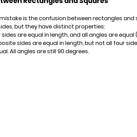
etween Rectangles and Squares
stake is the confusion between rectangles and s
ides, but they have distinct properties:
r sides are equal in length, and all angles are equal
site sides are equal in length, but not all four side
al. All angles are still 90 degrees.