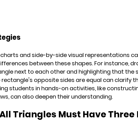
tegies
harts and side-by-side visual representations ca
ifferences between these shapes. For instance, dr
ngle next to each other and highlighting that the s
 rectangle's opposite sides are equal can clarify t
ing students in hands-on activities, like construct
raws, can also deepen their understanding.
 All Triangles Must Have Three 