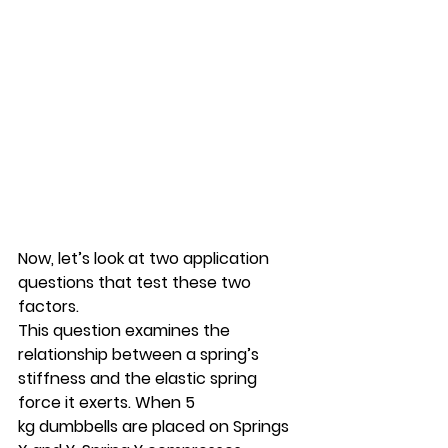
Now, let’s look at two application 
questions that test these two 
factors.
This question examines the 
relationship between a spring’s 
stiffness and the elastic spring 
force it exerts. When 5 
kg dumbbells are placed on Springs 