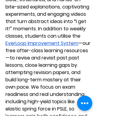
bite-sized explanations, captivating 
experiments, and engaging videos 
that turn abstract ideas into “I get 
it!” moments. In addition to weekly 
classes, students can utilise the 
EverLoop Improvement System
—our 
free after-class learning resources
—to revise and revisit past past 
lessons, close learning gaps by 
attempting revision papers, and 
build long-term mastery at their 
own pace. We focus on exam 
readiness and real understanding, 
including high-yield topics like 
elastic spring force in PSLE, so 
learners gain both confidence and 
a genuine love for Science. Enrol 
your child at AGrader Learning 