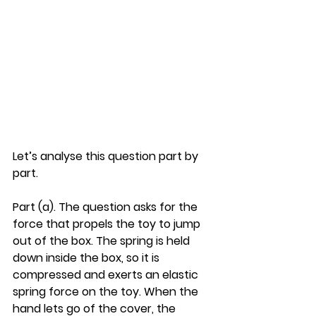
Let’s analyse this question part by 
part.
Part (a). The question asks for the 
force that propels the toy to jump 
out of the box. The spring is held 
down inside the box, so it is 
compressed and exerts an elastic 
spring force on the toy. When the 
hand lets go of the cover, the 