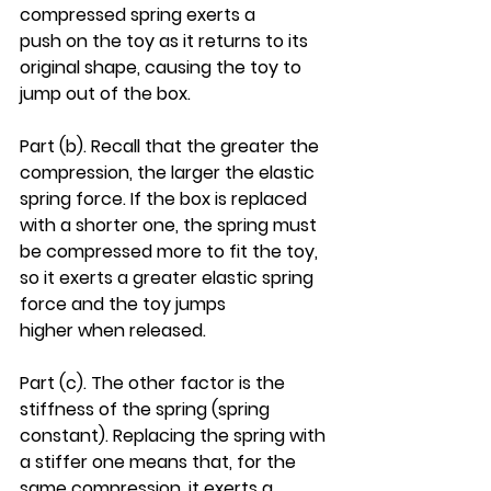
compressed spring exerts a 
push on the toy as it returns to its 
original shape, causing the toy to 
jump out of the box.
Part (b). Recall that the greater the 
compression, the larger the elastic 
spring force. If the box is replaced 
with a shorter one, the spring must 
be compressed more to fit the toy, 
so it exerts a greater elastic spring 
force and the toy jumps 
higher when released.
Part (c). The other factor is the 
stiffness of the spring (spring 
constant). Replacing the spring with 
a stiffer one means that, for the 
same compression, it exerts a 