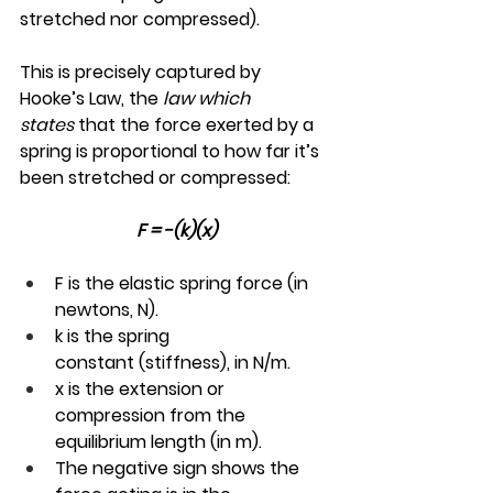
stretched nor compressed).
This is precisely captured by 
Hooke’s Law, the 
law which 
states
 that the force exerted by a 
spring is proportional to how far it’s 
been stretched or compressed:
F = -(k)(x)
F is the elastic spring force (in 
newtons, N).
k is the spring 
constant (stiffness), in N/m.
x is the extension or 
compression from the 
equilibrium length (in m).
The negative sign shows the 