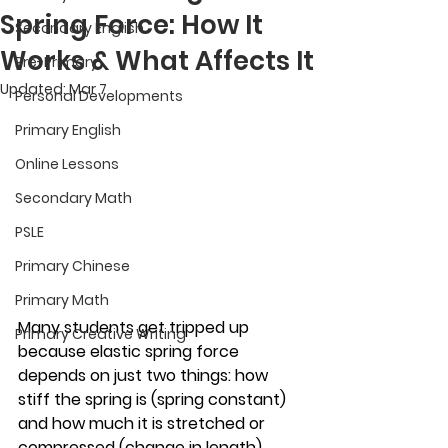
Spring Force: How It
Secondary English
Works & What Affects It
Pre-Primary
Updated:
Mar 7
Personal Developments
Primary English
Online Lessons
Secondary Math
PSLE
Primary Chinese
Primary Math
Many students get tripped up 
Primary Creative Writing
because elastic spring force 
depends on just two things: how 
stiff the spring is (spring constant) 
and how much it is stretched or 
compressed (change in length). 