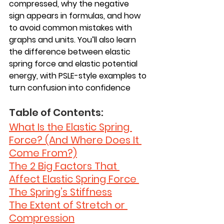
compressed, why the negative 
sign appears in formulas, and how 
to avoid common mistakes with 
graphs and units. You’ll also learn 
the difference between elastic 
spring force and elastic potential 
energy, with PSLE-style examples to 
turn confusion into confidence
Table of Contents: 
What Is the Elastic Spring 
Force? (And Where Does It 
Come From?)
The 2 Big Factors That 
Affect Elastic Spring Force 
The Spring’s Stiffness
The Extent of Stretch or 
Compression