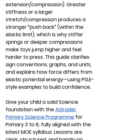
extension/compression). Greater 
stiffness or a larger 
stretch/compression produces a 
stronger “push back” (within the 
elastic limit), which is why stiffer 
springs or deeper compressions 
make toys jump higher and feel 
harder to press. This guide clarifies 
sign conventions, graphs, and units, 
and explains how force differs from 
elastic potential energy—using PSLE-
style examples to build confidence.
Give your child a solid Science 
foundation with the 
AGrader 
Primary Science Programme
 for 
Primary 3 to 6, fully aligned with the 
latest MOE syllabus. Lessons are 
clear, structured, and hands-on 