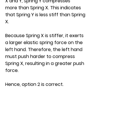
X and Y, Spring Y compresses 
more than Spring X. This indicates 
that Spring Y is less stiff than Spring 
X.
Because Spring X is stiffer, it exerts 
a larger elastic spring force on the 
left hand. Therefore, the left hand 
must push harder to compress 
Spring X, resulting in a greater push 
force.
Hence, option 2 is correct.