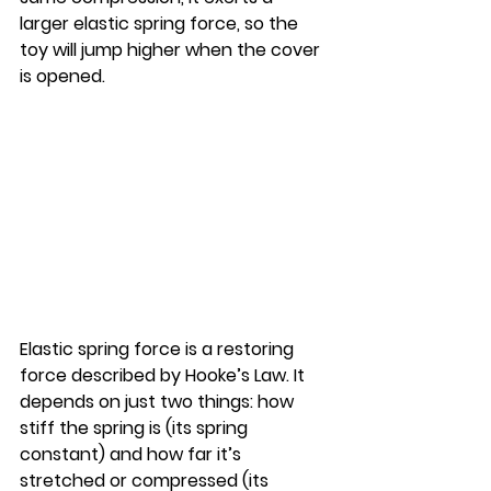
larger elastic spring force, so the 
toy will jump higher when the cover 
is opened.
Elastic spring force is a restoring 
force described by Hooke’s Law. It 
depends on just two things: how 
stiff the spring is (its spring 
constant) and how far it’s 
stretched or compressed (its 