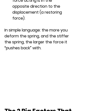
force acting is in the 
opposite direction to the 
displacement (a restoring 
force).
In simple language: the more you 
deform the spring, and the stiffer 
the spring, the larger the force it 
“pushes back” with.