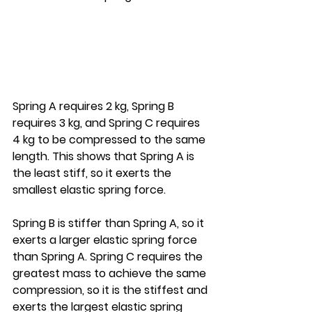
Spring A requires 2 kg, Spring B 
requires 3 kg, and Spring C requires 
4 kg to be compressed to the same 
length. This shows that Spring A is 
the least stiff, so it exerts the 
smallest elastic spring force.
Spring B is stiffer than Spring A, so it 
exerts a larger elastic spring force 
than Spring A. Spring C requires the 
greatest mass to achieve the same 
compression, so it is the stiffest and 
exerts the largest elastic spring 