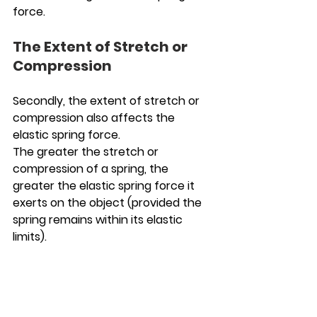
force.
The Extent of Stretch or 
Compression 
Secondly, the extent of stretch or 
compression also affects the 
elastic spring force.
The greater the stretch or 
compression of a spring, the 
greater the elastic spring force it 
exerts on the object (provided the 
spring remains within its elastic 
limits).