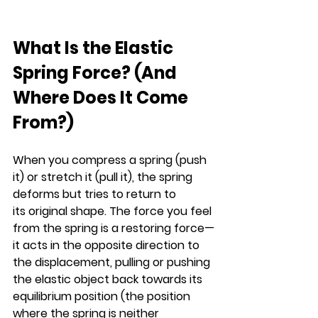
What Is the Elastic 
Spring Force? (And 
Where Does It Come 
From?)
When you compress a spring (push 
it) or stretch it (pull it), the spring 
deforms but tries to return to 
its original shape. The force you feel 
from the spring is a restoring force—
it acts in the opposite direction to 
the displacement, pulling or pushing 
the elastic object back towards its 
equilibrium position (the position 
where the spring is neither 