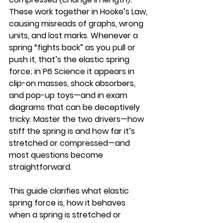
These work together in Hooke’s Law, 
causing misreads of graphs, wrong 
units, and lost marks. Whenever a 
spring “fights back” as you pull or 
push it, that’s the elastic spring 
force; in P6 Science it appears in 
clip-on masses, shock absorbers, 
and pop-up toys—and in exam 
diagrams that can be deceptively 
tricky. Master the two drivers—how 
stiff the spring is and how far it’s 
stretched or compressed—and 
most questions become 
straightforward.
This guide clarifies what elastic 
spring force is, how it behaves 
when a spring is stretched or 