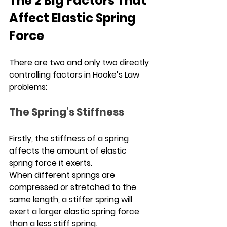
The 2 Big Factors That 
Affect Elastic Spring 
Force
There are two and only two directly 
controlling factors in Hooke’s Law 
problems:
The Spring’s Stiffness
Firstly, the stiffness of a spring 
affects the amount of elastic 
spring force it exerts.
When different springs are 
compressed or stretched to the 
same length, a stiffer spring will 
exert a larger elastic spring force 
than a less stiff spring.