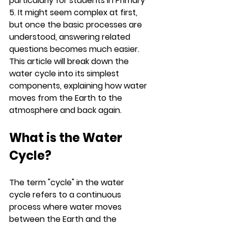
particularly for students in Primary 
5. It might seem complex at first, 
but once the basic processes are 
understood, answering related 
questions becomes much easier. 
This article will break down the 
water cycle into its simplest 
components, explaining how water 
moves from the Earth to the 
atmosphere and back again.
What is the Water 
Cycle?
The term "cycle" in the water 
cycle refers to a continuous 
process where water moves 
between the Earth and the 