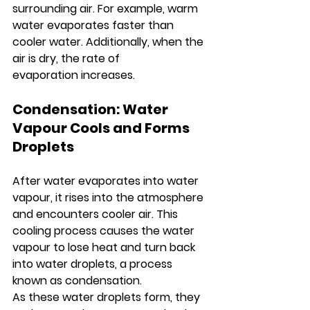
surrounding air. For example, warm 
water evaporates faster than 
cooler water. Additionally, when the 
air is dry, the rate of 
evaporation increases.
Condensation: Water 
Vapour Cools and Forms 
Droplets
After water evaporates into water 
vapour, it rises into the atmosphere 
and encounters cooler air. This 
cooling process causes the water 
vapour to lose heat and turn back 
into water droplets, a process 
known as condensation.
As these water droplets form, they 