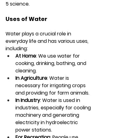
5 science.
Uses of Water
Water plays a crucial role in 
everyday life and has various uses, 
including:
At Home
: We use water for 
cooking, drinking, bathing, and 
cleaning.
In Agriculture
: Water is 
necessary for irrigating crops 
and providing for farm animals.
In Industry
: Water is used in 
industries, especially for cooling 
machinery and generating 
electricity in hydroelectric 
power stations.
For Recreation
: People use 