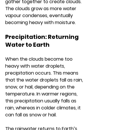
gather together to create clouds. 
The clouds grow as more water 
vapour condenses, eventually 
becoming heavy with moisture.
Precipitation: Returning 
Water to Earth
When the clouds become too 
heavy with water droplets, 
precipitation occurs. This means 
that the water droplets fall as rain, 
snow, or hail, depending on the 
temperature. In warmer regions, 
this precipitation usually falls as 
rain, whereas in colder climates, it 
can fall as snow or hail.
The rainwater returns to Earth’s 