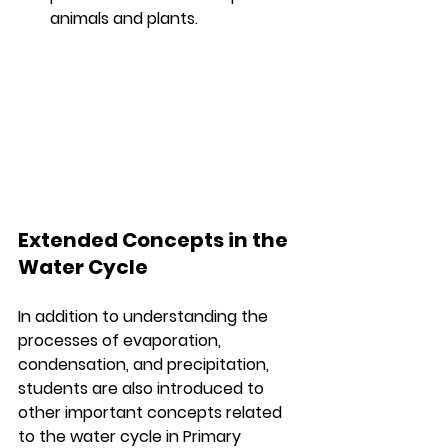
animals and plants.
Extended Concepts in the 
Water Cycle
In addition to understanding the 
processes of evaporation, 
condensation, and precipitation, 
students are also introduced to 
other important concepts related 
to the water cycle in Primary 