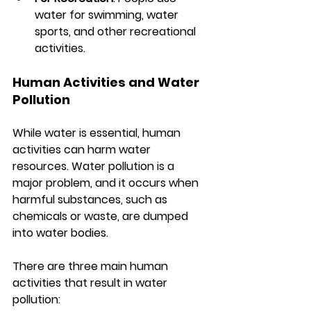
water for swimming, water 
sports, and other recreational 
activities.
Human Activities and Water 
Pollution
While water is essential, human 
activities can harm water 
resources. Water pollution is a 
major problem, and it occurs when 
harmful substances, such as 
chemicals or waste, are dumped 
into water bodies.
There are three main human 
activities that result in water 
pollution: