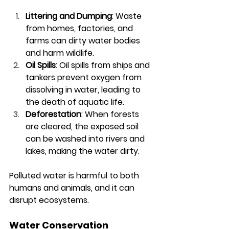
Littering and Dumping
: Waste 
from homes, factories, and 
farms can dirty water bodies 
and harm wildlife.
Oil Spills
: Oil spills from ships and 
tankers prevent oxygen from 
dissolving in water, leading to 
the death of aquatic life.
Deforestation
: When forests 
are cleared, the exposed soil 
can be washed into rivers and 
lakes, making the water dirty.
Polluted water is harmful to both 
humans and animals, and it can 
disrupt ecosystems.
Water Conservation