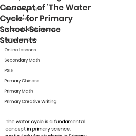
Concept of 'The Water
Secondary English
Cycle' for Primary
Pre-Primary
School Science
Personal Developments
Students
Primary English
Online Lessons
Secondary Math
PSLE
Primary Chinese
Primary Math
Primary Creative Writing
The water cycle is a fundamental 
concept in primary science, 