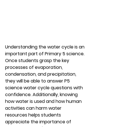
Understanding the water cycle is an 
important part of Primary 5 science. 
Once students grasp the key 
processes of evaporation, 
condensation, and precipitation, 
they will be able to answer P5 
science water cycle questions with 
confidence. Additionally, knowing 
how water is used and how human 
activities can harm water 
resources helps students 
appreciate the importance of 