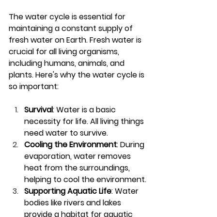
The water cycle is essential for 
maintaining a constant supply of 
fresh water on Earth. Fresh water is 
crucial for all living organisms, 
including humans, animals, and 
plants. Here's why the water cycle is 
so important:
Survival
: Water is a basic 
necessity for life. All living things 
need water to survive.
Cooling the Environment
: During 
evaporation, water removes 
heat from the surroundings, 
helping to cool the environment.
Supporting Aquatic Life
: Water 
bodies like rivers and lakes 
provide a habitat for aquatic 