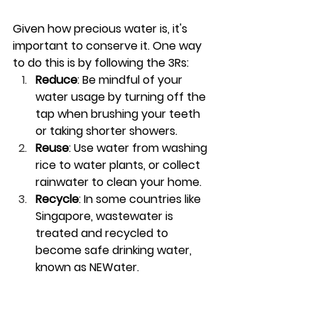
Given how precious water is, it's 
important to conserve it. One way 
to do this is by following the 3Rs:
Reduce
: Be mindful of your 
water usage by turning off the 
tap when brushing your teeth 
or taking shorter showers.
Reuse
: Use water from washing 
rice to water plants, or collect 
rainwater to clean your home.
Recycle
: In some countries like 
Singapore, wastewater is 
treated and recycled to 
become safe drinking water, 
known as NEWater.