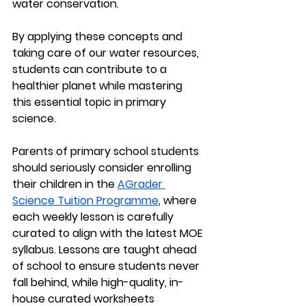
water conservation.
By applying these concepts and 
taking care of our water resources, 
students can contribute to a 
healthier planet while mastering 
this essential topic in primary 
science.
Parents of primary school students 
should seriously consider enrolling 
their children in the 
AGrader 
Science Tuition Programme
, where 
each weekly lesson is carefully 
curated to align with the latest MOE 
syllabus. Lessons are taught ahead 
of school to ensure students never 
fall behind, while high-quality, in-
house curated worksheets 