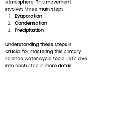
atmosphere. This movement 
involves three main steps:
Evaporation
Condensation
Precipitation
Understanding these steps is 
crucial for mastering this primary 
science water cycle topic. Let's dive 
into each step in more detail.