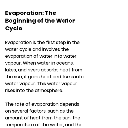
Evaporation: The 
Beginning of the Water 
Cycle
Evaporation is the first step in the 
water cycle and involves the 
evaporation of water into water 
vapour. When water in oceans, 
lakes, and rivers absorbs heat from 
the sun, it gains heat and turns into 
water vapour. This water vapour 
rises into the atmosphere.
The rate of evaporation depends 
on several factors, such as the 
amount of heat from the sun, the 
temperature of the water, and the 