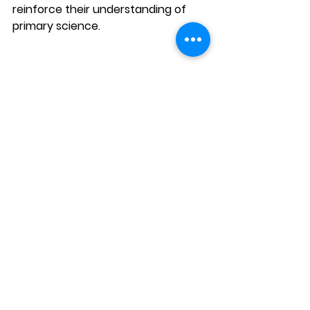
reinforce their understanding of 
primary science. 
AGrader provides a range of 
specialised resources with the 
Everloop System
, including Past 
Year Paper Practice Packs (PYP) for 
mastering exam formats, Revision 
Packs to consolidate term lessons, 
and Topical Packs for focused 