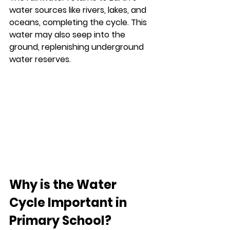
water sources like rivers, lakes, and 
oceans, completing the cycle. This 
water may also seep into the 
ground, replenishing underground 
water reserves.
Why is the Water 
Cycle Important in 
Primary School?