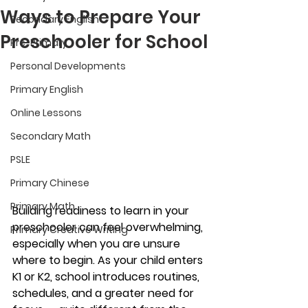
Ways to Prepare Your
Secondary English
Preschooler for School
Pre-Primary
Personal Developments
Primary English
Online Lessons
Secondary Math
PSLE
Primary Chinese
Primary Math
Building readiness to learn in your 
preschooler can feel overwhelming, 
Primary Creative Writing
especially when you are unsure 
where to begin. As your child enters 
K1 or K2, school introduces routines, 
schedules, and a greater need for 