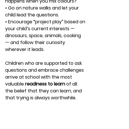
happens when you mix colours?
• Go on nature walks and let your 
child lead the questions.
• Encourage “project play” based on 
your child’s current interests — 
dinosaurs, space, animals, cooking 
— and follow their curiosity 
wherever it leads.
Children who are supported to ask 
questions and embrace challenges 
arrive at school with the most 
valuable 
readiness to learn
 of all: 
the belief that they can learn, and 
that trying is always worthwhile.