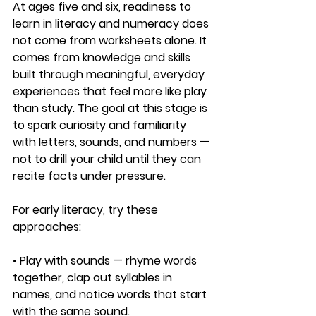
At ages five and six, readiness to 
learn in literacy and numeracy does 
not come from worksheets alone. It 
comes from knowledge and skills 
built through meaningful, everyday 
experiences that feel more like play 
than study. The goal at this stage is 
to spark curiosity and familiarity 
with letters, sounds, and numbers — 
not to drill your child until they can 
recite facts under pressure.
For early literacy, try these 
approaches:
• Play with sounds — rhyme words 
together, clap out syllables in 
names, and notice words that start 
with the same sound.