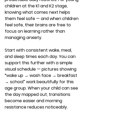
children at the K1 and K2 stage, 
knowing what comes next helps 
them feel safe — and when children 
feel safe, their brains are free to 
focus on learning rather than 
managing anxiety.
Start with consistent wake, meal, 
and sleep times each day. You can 
support this further with a simple 
visual schedule — pictures showing 
“wake up → wash face → breakfast 
→ school” work beautifully for this 
age group. When your child can see 
the day mapped out, transitions 
become easier and morning 
resistance reduces noticeably.