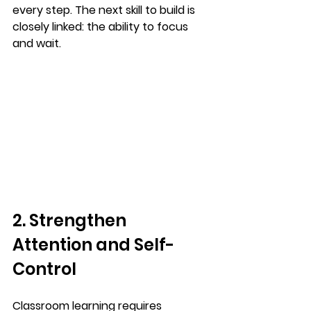
every step. The next skill to build is 
closely linked: the ability to focus 
and wait.
2. Strengthen 
Attention and Self-
Control
Classroom learning requires 