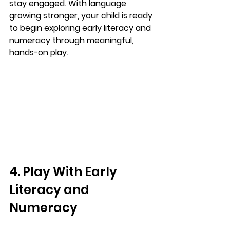
stay engaged. With language 
growing stronger, your child is ready 
to begin exploring early literacy and 
numeracy through meaningful, 
hands-on play.
4. Play With Early 
Literacy and 
Numeracy