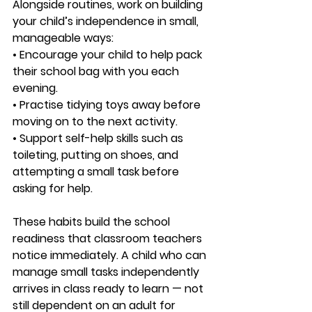
Alongside routines, work on building 
your child’s independence in small, 
manageable ways:
• Encourage your child to help pack 
their school bag with you each 
evening.
• Practise tidying toys away before 
moving on to the next activity.
• Support self-help skills such as 
toileting, putting on shoes, and 
attempting a small task before 
asking for help.
These habits build the school 
readiness that classroom teachers 
notice immediately. A child who can 
manage small tasks independently 
arrives in class ready to learn — not 
still dependent on an adult for 