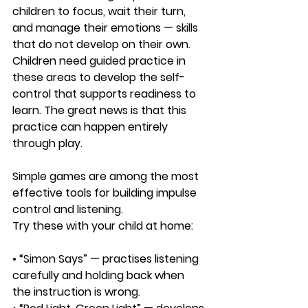
children to focus, wait their turn, 
and manage their emotions — skills 
that do not develop on their own. 
Children need guided practice in 
these areas to develop the self-
control that supports readiness to 
learn. The great news is that this 
practice can happen entirely 
through play.
Simple games are among the most 
effective tools for building impulse 
control and listening. 
Try these with your child at home:
• “Simon Says” — practises listening 
carefully and holding back when 
the instruction is wrong.