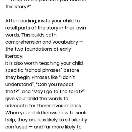
this story?”
After reading, invite your child to 
retell parts of the story in their own 
words. This builds both 
comprehension and vocabulary — 
the two foundations of early 
literacy.
It is also worth teaching your child 
specific “school phrases” before 
they begin. Phrases like “I don’t 
understand”, “Can you repeat 
that?”, and “May I go to the toilet?” 
give your child the words to 
advocate for themselves in class. 
When your child knows how to seek 
help, they are less likely to sit silently 
confused — and far more likely to 