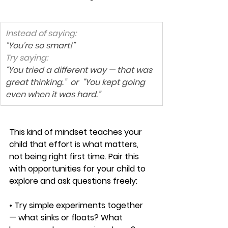
Instead of saying:
“You’re so smart!”
Try saying:
“You tried a different way — that was 
great thinking.”  or  “You kept going 
even when it was hard.”
This kind of mindset teaches your 
child that effort is what matters, 
not being right first time. Pair this 
with opportunities for your child to 
explore and ask questions freely:
• Try simple experiments together 
— what sinks or floats? What 