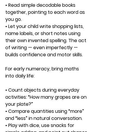
• Read simple decodable books 
together, pointing to each word as 
you go.
• Let your child write shopping lists, 
name labels, or short notes using 
their own invented spelling. The act 
of writing — even imperfectly — 
builds confidence and motor skills.
For early numeracy, bring maths 
into daily life:
• Count objects during everyday 
activities: “How many grapes are on 
your plate?”
• Compare quantities using “more” 
and “less” in natural conversation.
• Play with dice, use snacks for 