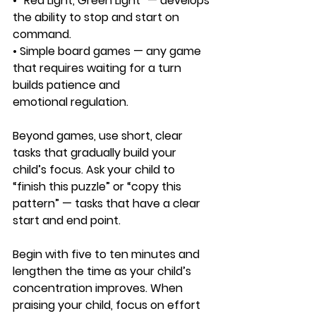
• “Red Light, Green Light” — develops 
the ability to stop and start on 
command.
• Simple board games — any game 
that requires waiting for a turn 
builds patience and 
emotional regulation.
Beyond games, use short, clear 
tasks that gradually build your 
child’s focus. Ask your child to 
“finish this puzzle” or “copy this 
pattern” — tasks that have a clear 
start and end point. 
Begin with five to ten minutes and 
lengthen the time as your child’s 
concentration improves. When 
praising your child, focus on effort 