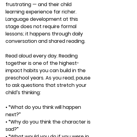
frustrating — and their child 
learning experience far richer. 
Language development at this 
stage does not require formal 
lessons; it happens through daily 
conversation and shared reading.
Read aloud every day. Reading 
together is one of the highest-
impact habits you can build in the 
preschool years. As you read, pause 
to ask questions that stretch your 
child’s thinking:
• “What do you think will happen 
next?”
• “Why do you think the character is 
sad?”
• “What would you do if you were in 