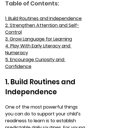
Table of Contents:
1. Build Routines and Independence
2. Strengthen Attention and Self-
Control
3. Grow Language for Learning
4. Play With Early Literacy and 
Numeracy
5. Encourage Curiosity and 
Confidence
1. Build Routines and 
Independence
One of the most powerful things 
you can do to support your child’s 
readiness to learn is to establish 
predictable daily routines. For young 