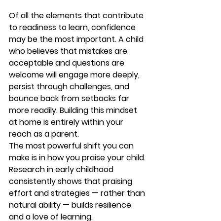
Of all the elements that contribute 
to readiness to learn, confidence 
may be the most important. A child 
who believes that mistakes are 
acceptable and questions are 
welcome will engage more deeply, 
persist through challenges, and 
bounce back from setbacks far 
more readily. Building this mindset 
at home is entirely within your 
reach as a parent.
The most powerful shift you can 
make is in how you praise your child. 
Research in early childhood 
consistently shows that praising 
effort and strategies — rather than 
natural ability — builds resilience 
and a love of learning.