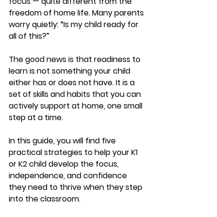
focus — quite different from the 
freedom of home life. Many parents 
worry quietly: “Is my child ready for 
all of this?”
The good news is that readiness to 
learn is not something your child 
either has or does not have. It is a 
set of skills and habits that you can 
actively support at home, one small 
step at a time.
In this guide, you will find five 
practical strategies to help your K1 
or K2 child develop the focus, 
independence, and confidence 
they need to thrive when they step 
into the classroom.