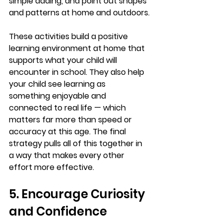
simple adding, and point out shapes 
and patterns at home and outdoors.
These activities build a positive 
learning environment at home that 
supports what your child will 
encounter in school. They also help 
your child see learning as 
something enjoyable and 
connected to real life — which 
matters far more than speed or 
accuracy at this age. The final 
strategy pulls all of this together in 
a way that makes every other 
effort more effective.
5. Encourage Curiosity 
and Confidence