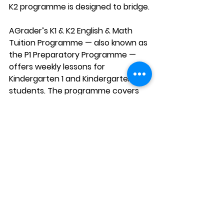
K2 programme is designed to bridge.
AGrader’s K1 & K2 English & Math 
Tuition Programme — also known as 
the P1 Preparatory Programme — 
offers weekly lessons for 
Kindergarten 1 and Kindergarten 2 
students. The programme covers 
both English and Mathematics in 
every lesson using a Dual-Pronged 
Approach, keeping young learners 
engaged by switching between 
subjects to match their natural 
attention spans.
Every lesson is closely aligned with 
the MOE syllabus and taught by 
experienced, qualified teachers. 
Your child will also receive 