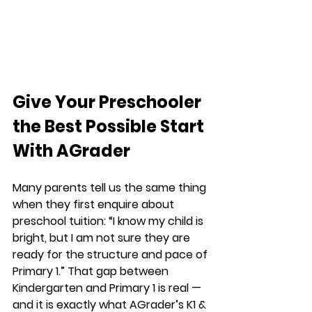
Give Your Preschooler 
the Best Possible Start 
With AGrader
Many parents tell us the same thing 
when they first enquire about 
preschool tuition: “I know my child is 
bright, but I am not sure they are 
ready for the structure and pace of 
Primary 1.” That gap between 
Kindergarten and Primary 1 is real — 
and it is exactly what AGrader’s K1 & 