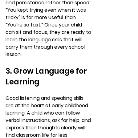
and persistence rather than speed: 
“You kept trying even when it was 
tricky” is far more useful than 
“You’re so fast.” Once your child 
can sit and focus, they are ready to 
learn the language skills that will 
carry them through every school 
lesson.
3. Grow Language for 
Learning
Good listening and speaking skills 
are at the heart of early childhood 
learning. A child who can follow 
verbal instructions, ask for help, and 
express their thoughts clearly will 
find classroom life far less 