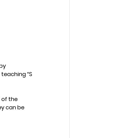
by 
 teaching “S 
of the 
hey can be 