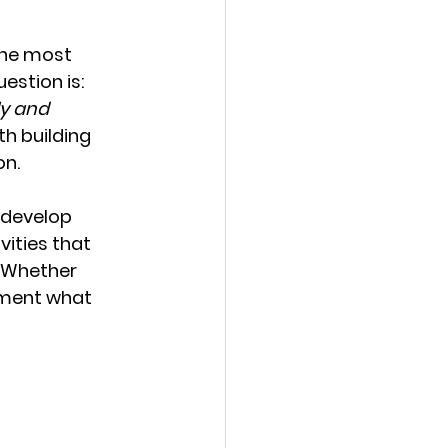
the most 
estion is: 
y and 
h building 
on.
e develop 
vities that 
 Whether 
ement what 