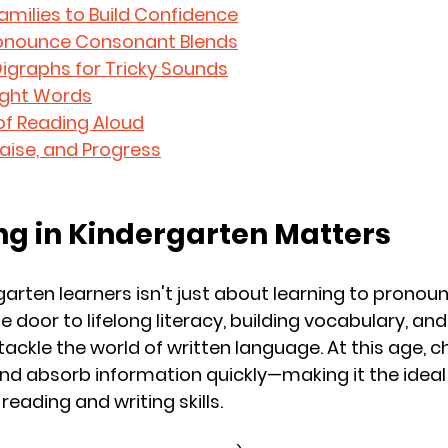
amilies to Build Confidence
Pronounce Consonant Blends
Digraphs for Tricky Sounds
Sight Words
of Reading Aloud
Praise, and Progress
g in Kindergarten Matters
arten learners isn't just about learning to pronounc
 door to lifelong literacy, building vocabulary, an
ackle the world of written language. At this age, ch
and absorb information quickly—making it the ideal
eading and writing skills.