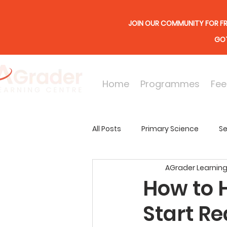
JOIN OUR COMMUNITY FOR FR
GOT
Home
Programmes
Fee
All Posts
Primary Science
Se
AGrader Learning
Online Lessons
Secondary
How to 
Start R