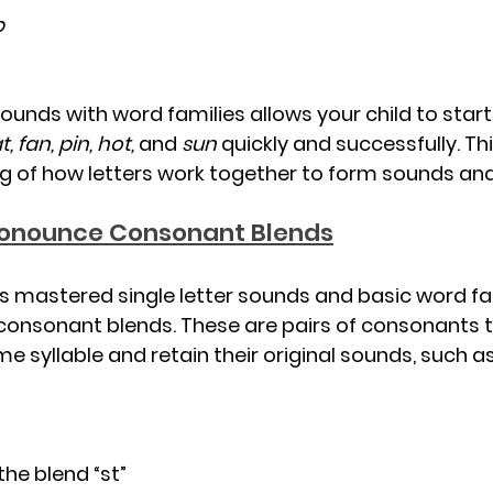
b
ounds with word families allows your child to start
t, fan, pin, hot,
 and 
sun
 quickly and successfully. Th
g of how letters work together to form sounds an
ronounce Consonant Blends
s mastered single letter sounds and basic word fami
consonant blends. These are pairs of consonants 
e syllable and retain their original sounds, such as
the blend “st”