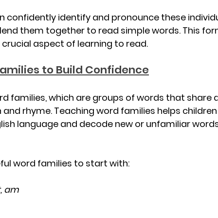
n confidently identify and pronounce these individ
lend them together to read simple words. This for
 crucial aspect of learning to read.
amilies to Build Confidence
rd families, which are groups of words that shar
 and rhyme. Teaching word families helps children
glish language and decode new or unfamiliar word
ul word families to start with:
t, am