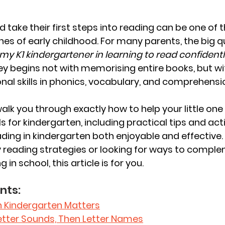
 take their first steps into reading can be one of 
es of early childhood. For many parents, the big qu
my K1 kindergartener in learning to read confidentl
ey begins not with memorising entire books, but wit
onal skills in phonics, vocabulary, and comprehensi
l walk you through exactly how to help your little on
ls for kindergarten, including practical tips and acti
ing in kindergarten both enjoyable and effective.
y reading strategies or looking for ways to compl
g in school, this article is for you.
nts: 
n Kindergarten Matters
 Letter Sounds, Then Letter Names