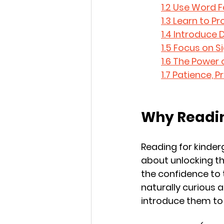
1.2 Use Word F
1.3 Learn to 
1.4 Introduce 
1.5 Focus on 
1.6 The Power 
1.7 Patience, 
Why Readin
Reading for kinderg
about unlocking the
the confidence to t
naturally curious 
introduce them to r