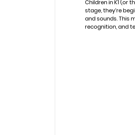
Children in K1 (or t
stage, they’re begi
and sounds. This ma
recognition, and 