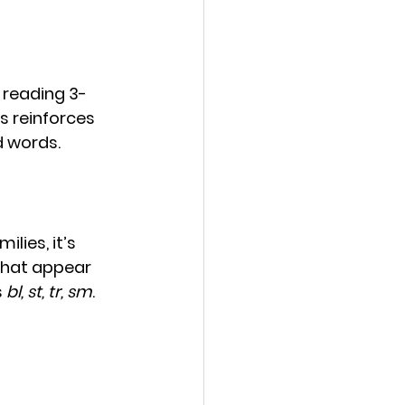
 reading 3-
is reinforces 
d words.
lies, it’s 
that appear 
 
bl, st, tr, sm
.