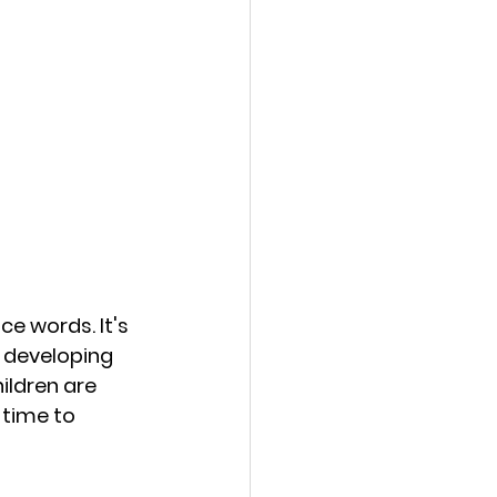
e words. It's 
d developing 
ildren are 
 time to 