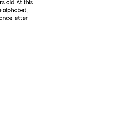
s old. At this 
e alphabet, 
ance letter 