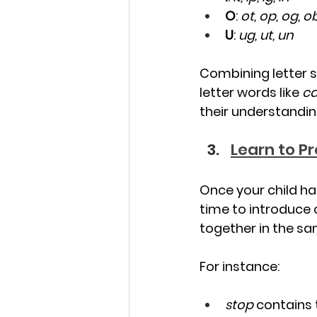
O
: 
ot, op, og, o
U
: 
ug, ut, un
Combining letter s
letter words like 
ca
their understandin
Learn to P
Once your child ha
time to introduce 
together in the sam
For instance:
stop
 contains 