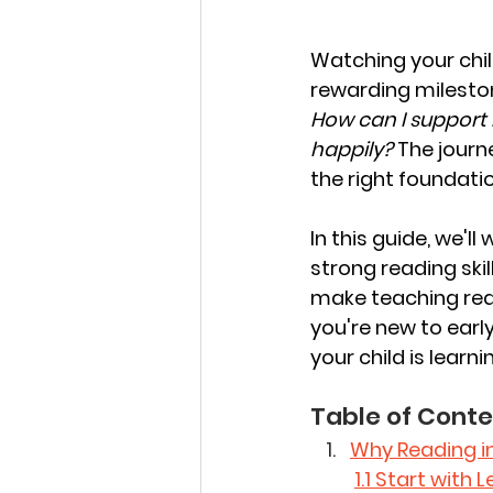
Watching your child
rewarding mileston
How can I support 
happily?
 The journ
the right foundati
In this guide, we'l
strong reading skil
make teaching read
you're new to earl
your child is learnin
Table of Conte
Why Reading i
1.1 Start with