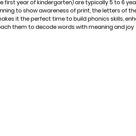
he first year of kindergarten) are typically 5 to 6 year
nning to show awareness of print, the letters of th
kes it the perfect time to build phonics skills, enh
teach them to decode words with meaning and joy