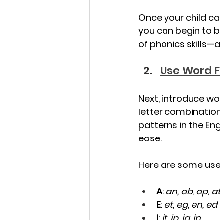
Once your child ca
you can begin to b
of phonics skills—a
Use Word F
Next, introduce wo
letter combination
patterns in the En
ease.
Here are some usef
A
: 
an, ab, ap, a
E
: 
et, eg, en, ed
I
: 
it, ip, ig, in