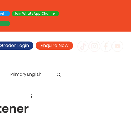
nel
Join WhatsApp Channel
Grader Login
Enquire Now
Primary English
imary Creative Writing
tener