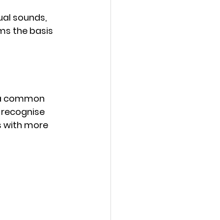
ual sounds, 
ms the basis 
e a common 
 recognise 
s with more 