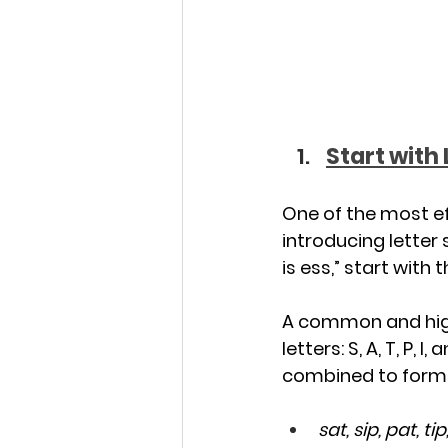
Start with
One of the most ef
introducing letter
is ess,” start with 
A common and highl
letters: S, A, T, P,
combined to form a
sat, sip, pat, tip