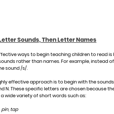
 Letter Sounds, Then Letter Names
fective ways to begin teaching children to read is 
 sounds rather than names. For example, instead of
the sound /s/.
y effective approach is to begin with the sounds 
 I, and N. These specific letters are chosen because t
 wide variety of short words such as:
, pin, tap