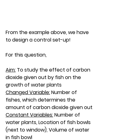
From the example above, we have 
to design a control set-up! 
For this question, 
Aim:
 To study the effect of carbon 
dioxide given out by fish on the 
growth of water plants 
Changed Variable:
 Number of 
fishes, which determines the 
amount of carbon dioxide given out
Constant Variables:
 Number of 
water plants, Location of fish bowls 
(next to window), Volume of water 
in fish bowl