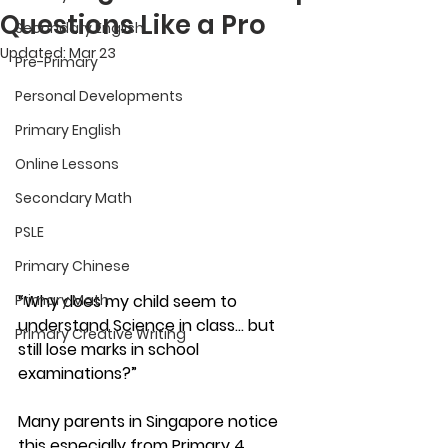
Questions Like a Pro
Secondary English
Updated:
Mar 23
Pre-Primary
Personal Developments
Primary English
Online Lessons
Secondary Math
PSLE
Primary Chinese
“Why does my child seem to 
Primary Math
understand Science in class… but 
Primary Creative Writing
still lose marks in school 
examinations?”
Many parents in Singapore notice 
this especially from Primary 4 