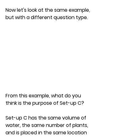
Now let's look at the same example, 
but with a different question type.
From this example, what do you 
think is the purpose of Set-up C?
Set-up C has the same volume of 
water, the same number of plants, 
and is placed in the same location 