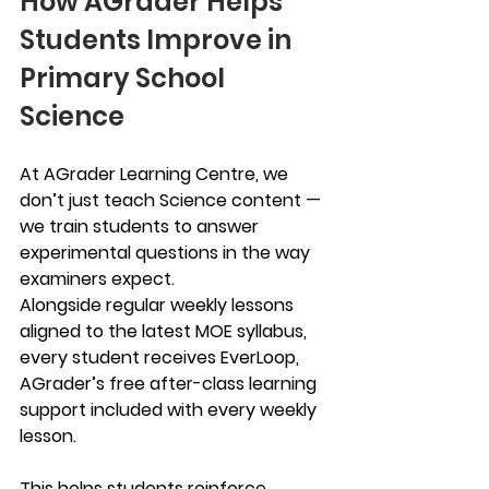
How AGrader Helps 
Students Improve in 
Primary School 
Science
At AGrader Learning Centre, we 
don’t just teach Science content — 
we train students to answer 
experimental questions in the way 
examiners expect.
Alongside regular weekly lessons 
aligned to the latest MOE syllabus, 
every student receives EverLoop, 
AGrader’s free after-class learning 
support included with every weekly 
lesson.
This helps students reinforce 