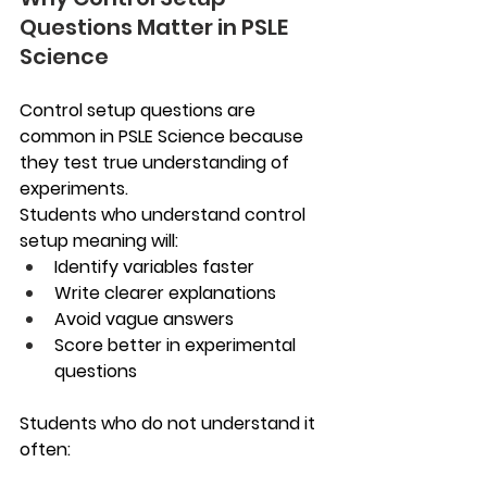
Questions Matter in PSLE 
Science
Control setup questions are 
common in PSLE Science because 
they test true understanding of 
experiments.
Students who understand control 
setup meaning will:
Identify variables faster
Write clearer explanations
Avoid vague answers
Score better in experimental 
questions
Students who do not understand it 
often: