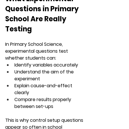
Questions in Primary 
School Are Really 
Testing
In Primary School Science, 
experimental questions test 
whether students can:
Identify variables accurately
Understand the aim of the 
experiment
Explain cause-and-effect 
clearly
Compare results properly 
between set-ups
This is why control setup questions 
appear so often in school 