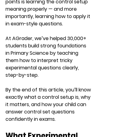
points is learning the control setup 
meaning properly — and more 
importantly, learning how to apply it 
in exam-style questions.
At AGrader, we’ve helped 30,000+ 
students build strong foundations 
in Primary Science by teaching 
them how to interpret tricky 
experimental questions clearly, 
step-by-step.
By the end of this article, you’ll know 
exactly what a control setup is, why 
it matters, and how your child can 
answer control set questions 
confidently in exams.
What Experimental 