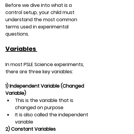
Before we dive into what is a 
control setup, your child must 
understand the most common 
terms used in experimental 
questions.
Variables 
In most PSLE Science experiments, 
there are three key variables:
1) Independent Variable 
(Changed 
Variable)
This is the variable that is 
changed on purpose
It is also called the independent 
variable
2) Constant Variables