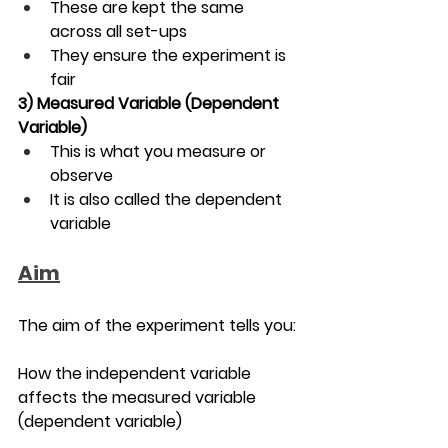
These are kept the same 
across all set-ups
They ensure the experiment is 
fair
3) 
Measured Variable (Dependent 
Variable)
This is what you measure or 
observe
It is also called the dependent 
variable
Aim
The aim of the experiment tells you:
How the independent variable 
affects the measured variable 
(dependent variable)