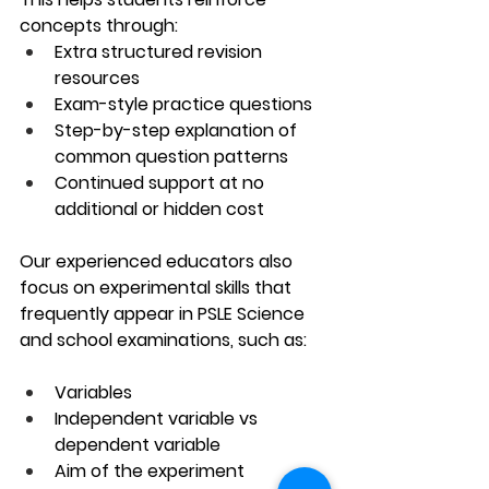
concepts through:
Extra structured revision 
resources
Exam-style practice questions
Step-by-step explanation of 
common question patterns
Continued support at no 
additional or hidden cost
Our experienced educators also 
focus on experimental skills that 
frequently appear in PSLE Science 
and school examinations, such as:
Variables
Independent variable vs 
dependent variable
Aim of the experiment