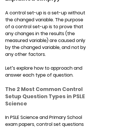
A control set-up is a set-up without 
the changed variable. The purpose 
of a control set-up is to prove that 
any changes in the results (the 
measured variable) are caused only 
by the changed variable, and not by 
any other factors.
Let’s explore how to approach and 
answer each type of question.
The 2 Most Common Control 
Setup Question Types in PSLE 
Science
In PSLE Science and Primary School 
exam papers, control set questions 