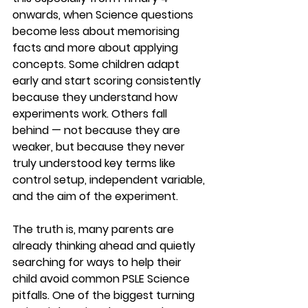
onwards, when Science questions 
become less about memorising 
facts and more about applying 
concepts. Some children adapt 
early and start scoring consistently 
because they understand how 
experiments work. Others fall 
behind — not because they are 
weaker, but because they never 
truly understood key terms like 
control setup, independent variable, 
and the aim of the experiment.
The truth is, many parents are 
already thinking ahead and quietly 
searching for ways to help their 
child avoid common PSLE Science 
pitfalls. One of the biggest turning 