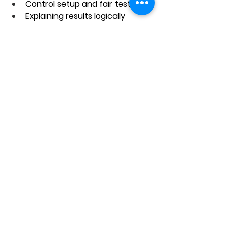
Control setup and fair testing
Explaining results logically
Conclusion
Control setup questions may seem 
tricky at first, but once students 
understand the logic, they become 
one of the easiest scoring areas in 
PSLE Science. When your child 
knows the control setup meaning 
and how to apply it, they stop 
guessing and start answering 
confidently.
The bigger risk is not that students 
cannot learn this — it’s that they 
learn it too late. If a child keeps 