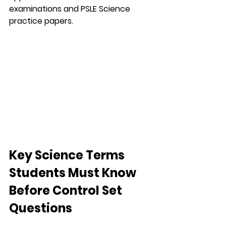
examinations and PSLE Science 
practice papers.
Key Science Terms 
Students Must Know 
Before Control Set 
Questions