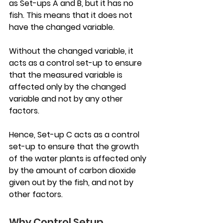
as Set-ups A and B, but it has no 
fish. This means that it does not 
have the changed variable.
Without the changed variable, it 
acts as a control set-up to ensure 
that the measured variable is 
affected only by the changed 
variable and not by any other 
factors.
Hence, Set-up C acts as a control 
set-up to ensure that the growth 
of the water plants is affected only 
by the amount of carbon dioxide 
given out by the fish, and not by 
other factors.
Why Control Setup 