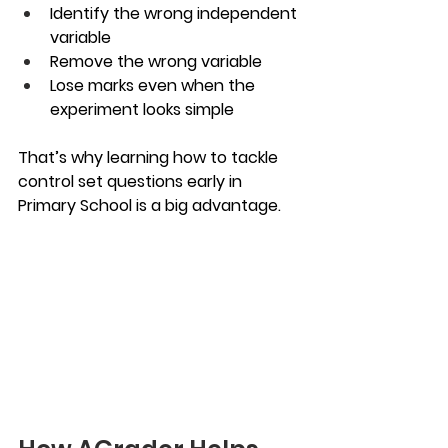
Identify the wrong independent 
variable
Remove the wrong variable
Lose marks even when the 
experiment looks simple
That’s why learning how to tackle 
control set questions early in 
Primary School is a big advantage.