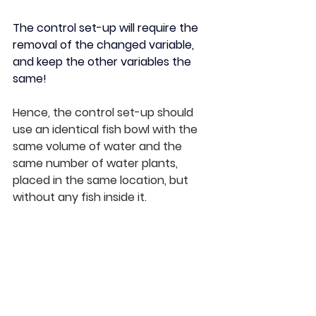
The control set-up will require the 
removal of the changed variable, 
and keep the other variables the 
same! 
Hence, the control set-up should 
use an identical fish bowl with the 
same volume of water and the 
same number of water plants, 
placed in the same location, but 
without any fish inside it.