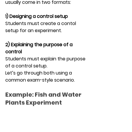
usually come in two formats:
1) Designing a control setup
Students must create a contol 
setup for an experiment.
2) Explaining the purpose of a 
control
Students must explain the purpose 
of a control setup.
Let’s go through both using a 
common exam-style scenario.
Example: Fish and Water 
Plants Experiment