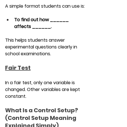
A simple format students can use is:
To find out how ______ 
affects ______.
This helps students answer 
experimental questions clearly in 
school examinations.
Fair Test
In a fair test, only one variable is 
changed. Other variables are kept 
constant.
What Is a Control Setup? 
(Control Setup Meaning 
Explained Simply)