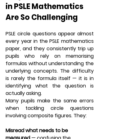
in PSLE Mathematics 
Are So Challenging
PSLE circle questions appear almost 
every year in the PSLE mathematics 
paper, and they consistently trip up 
pupils who rely on memorising 
formulas without understanding the 
underlying concepts. The difficulty 
is rarely the formula itself — it is in 
identifying what the question is 
actually asking.
Many pupils make the same errors 
when tackling circle questions 
involving composite figures. They:
Misread what needs to be 
measured
 — confusing the 