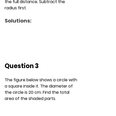
the full distance. Subtract the 
radius first.
Solutions:
Question 3
The figure below shows a circle with 
a square inside it. The diameter of 
the circle is 20 cm. Find the total 
area of the shaded parts.