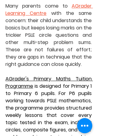
Many parents come to 
AGrader 
Learning Centre
 with the same 
concern: their child understands the 
basics but keeps losing marks on the 
trickier PSLE circle questions and 
other multi-step problem sums. 
These are not failures of effort; 
they are gaps in technique that the 
right guidance can close quickly.
AGrader's Primary Maths Tuition 
Programme
 is designed for Primary 1 
to Primary 6 pupils. For P6 pupils 
working towards PSLE mathematics, 
the programme provides structured 
weekly lessons that cover every 
topic tested in the exam, including 
circles, composite figures, and other 