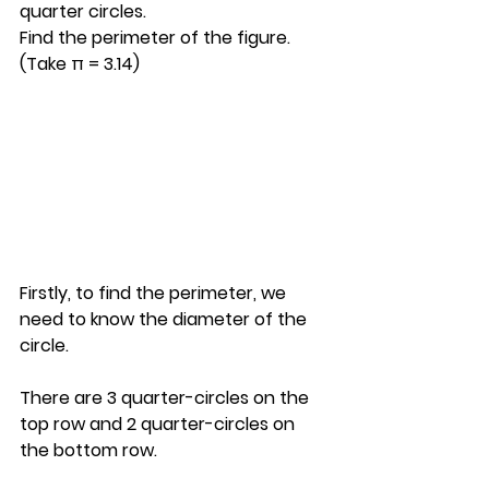
quarter circles. 
Find the perimeter of the figure. 
(Take π = 3.14)
Firstly, to find the perimeter, we 
need to know the diameter of the 
circle.
There are 3 quarter-circles on the 
top row and 2 quarter-circles on 
the bottom row.