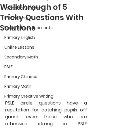
Walkthrough of 5
Secondary English
Tricky Questions With
Pre-Primary
Solutions
Personal Developments
Primary English
Online Lessons
Secondary Math
PSLE
Primary Chinese
Primary Math
Primary Creative Writing
PSLE circle questions have a 
reputation for catching pupils off 
guard, even those who are 
otherwise strong in PSLE 