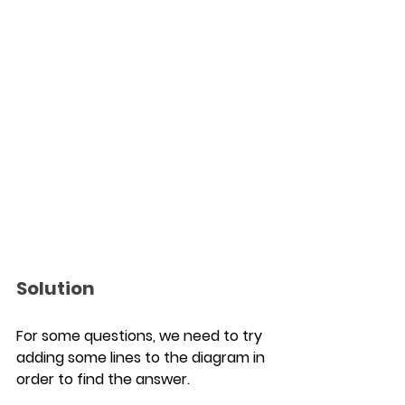
Solution
For some questions, we need to try 
adding some lines to the diagram in 
order to find the answer.