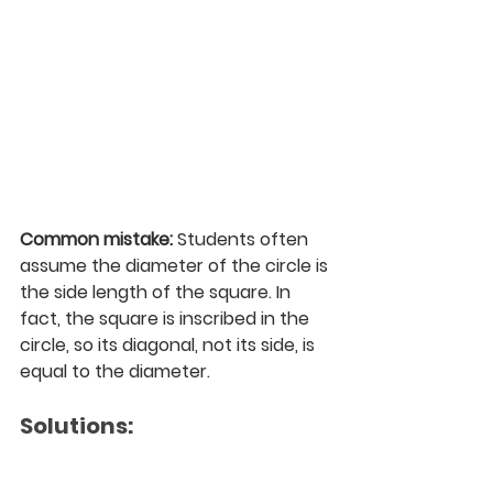
Common mistake:
 Students often 
assume the diameter of the circle is 
the side length of the square. In 
fact, the square is inscribed in the 
circle, so its diagonal, not its side, is 
equal to the diameter.
Solutions: