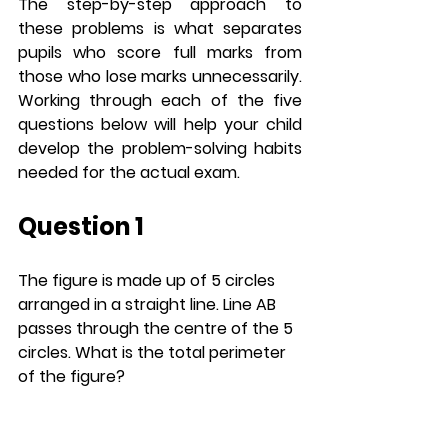
The step-by-step approach to 
these problems is what separates 
pupils who score full marks from 
those who lose marks unnecessarily. 
Working through each of the five 
questions below will help your child 
develop the problem-solving habits 
needed for the actual exam.
Question 1
The figure is made up of 5 circles 
arranged in a straight line. Line AB 
passes through the centre of the 5 
circles. What is the total perimeter 
of the figure? 