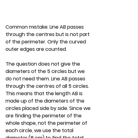
Common mistake: Line AB passes 
through the centres but is not part 
of the perimeter. Only the curved 
outer edges are counted.
The question does not give the 
diameters of the 5 circles but we 
do not need them. Line AB passes 
through the centres of all 5 circles. 
This means that the length AB is 
made up of the diameters of the 
circles placed side by side. Since we 
are finding the perimeter of the 
whole shape, not the perimeter of 
each circle, we use the total 
diameter (8 cm) to find the total 