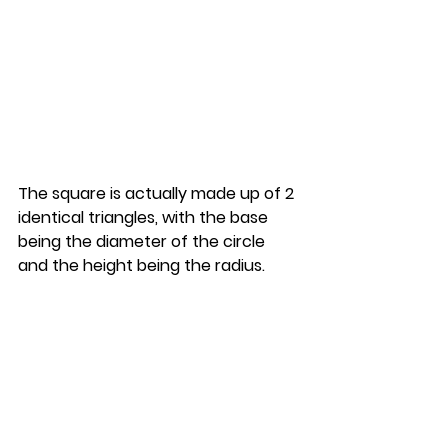
The square is actually made up of 2 
identical triangles, with the base 
being the diameter of the circle 
and the height being the radius.