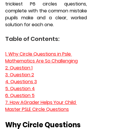
trickiest P6 circles questions, 
complete with the common mistake 
pupils make and a clear, worked 
solution for each one.
Table of Contents:
1. 
Why Circle Questions in Psle 
Mathematics Are So Challenging
2. Question 1
3. Question 2
4. Questions 3
5. Question 4
6. Question 5
7. 
How AGrader Helps Your Child 
Master PSLE Circle Questions
Why Circle Questions 