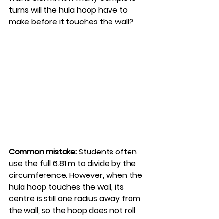
turns will the hula hoop have to 
make before it touches the wall?
Common mistake:
 Students often 
use the full 6.81 m to divide by the 
circumference. However, when the 
hula hoop touches the wall, its 
centre is still one radius away from 
the wall, so the hoop does not roll 