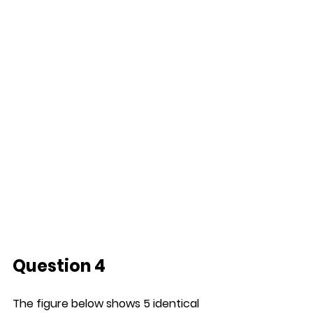
Question 4
The figure below shows 5 identical 