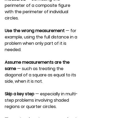
perimeter of a composite figure 
with the perimeter of individual 
circles.
Use the wrong measurement
 — for 
example, using the full distance in a 
problem when only part of it is 
needed.
Assume measurements are the 
same
 — such as treating the 
diagonal of a square as equal to its 
side, when it is not.
Skip a key step
 — especially in multi-
step problems involving shaded 
regions or quarter circles.