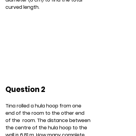
curved length.
Question 2
Tina rolled a hula hoop from one 
end of the room to the other end 
of the  room. The distance between 
the centre of the hula hoop to the 
wall is 6.81 m. How many complete 