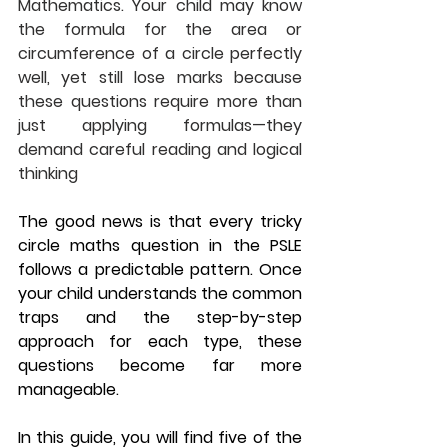
Mathematics. Your child may know 
the formula for the area or 
circumference of a circle perfectly 
well, yet still lose marks because 
these questions require more than 
just applying formulas—they 
demand careful reading and logical 
thinking
The good news is that every tricky 
circle maths question in the PSLE 
follows a predictable pattern. Once 
your child understands the common 
traps and the step-by-step 
approach for each type, these 
questions become far more 
manageable.
In this guide, you will find five of the 