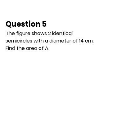
Question 5
The figure shows 2 identical 
semicircles with a diameter of 14 cm.
Find the area of A.