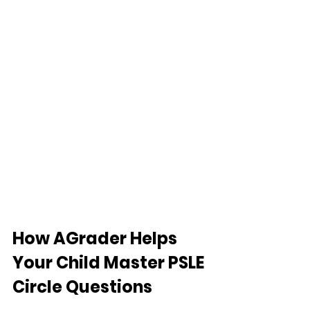
How AGrader Helps 
Your Child Master PSLE 
Circle Questions